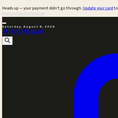
Heads up — your payment didn't go through.
Update your card
to
Saturday, August 8, 2026