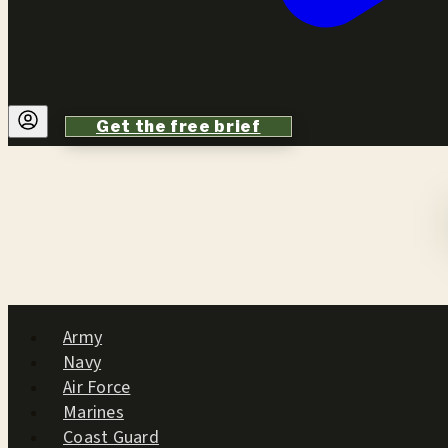
Get the free brief
Army
Navy
Air Force
Marines
Coast Guard