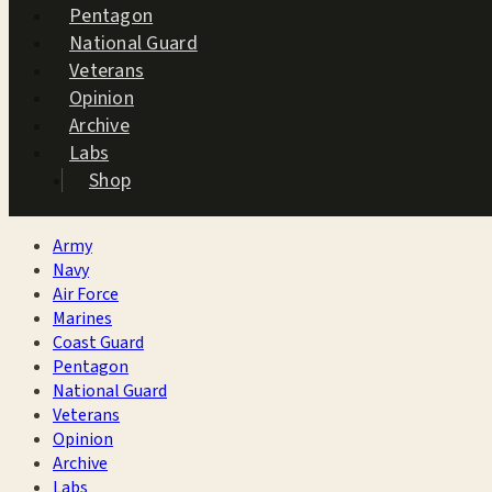
Pentagon
National Guard
Veterans
Opinion
Archive
Labs
Shop
Army
Navy
Air Force
Marines
Coast Guard
Pentagon
National Guard
Veterans
Opinion
Archive
Labs