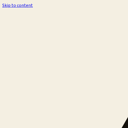
Skip to content