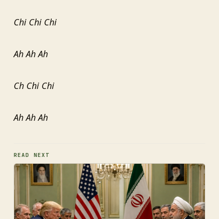
Chi Chi Chi
Ah Ah Ah
Ch Chi Chi
Ah Ah Ah
READ NEXT