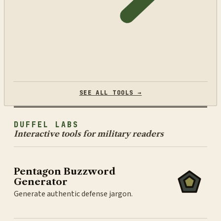
SEE ALL TOOLS →
DUFFEL LABS
Interactive tools for military readers
Pentagon Buzzword
Generator
Generate authentic defense jargon.