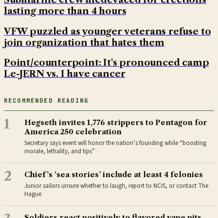
lasting more than 4 hours
VFW puzzled as younger veterans refuse to
join organization that hates them
Point/counterpoint: It's pronounced camp
Le-JERN vs. I have cancer
RECOMMENDED READING
1
Hegseth invites 1,776 strippers to Pentagon for
America 250 celebration
Secretary says event will honor the nation’s founding while “boosting
morale, lethality, and tips”
2
Chief’s ‘sea stories’ include at least 4 felonies
Junior sailors unsure whether to laugh, report to NCIS, or contact The
Hague
Soldiers react positively to flavored vape pits