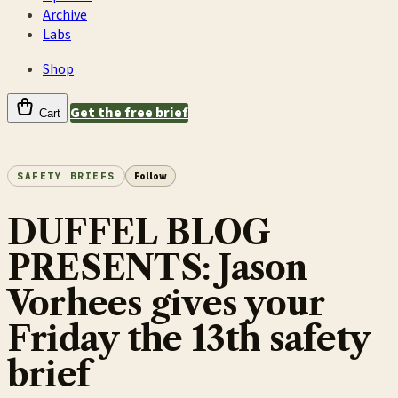
Archive
Labs
Shop
Get the free brief
Cart
SAFETY BRIEFS
Follow
DUFFEL BLOG
PRESENTS: Jason
Vorhees gives your
Friday the 13th safety
brief