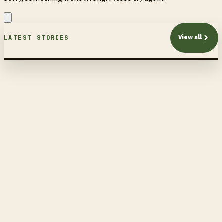
View all
LATEST STORIES