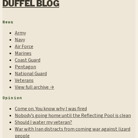
DUFFEL BLOG
News
Army
Navy
Air Force
Marines
Coast Guard
Pentagon
National Guard
Veterans
View full archive →
Opinion
Come on. You know why I was fired
Nobody’s going home until the Reflecting Pool is clean
Should I water my veteran?
War with Iran distracts from coming war against lizard
people