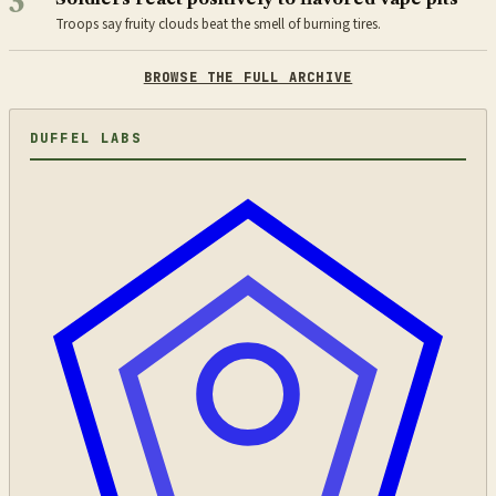
3
Troops say fruity clouds beat the smell of burning tires.
BROWSE THE FULL ARCHIVE
DUFFEL LABS