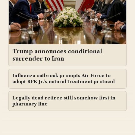
Trump announces conditional
surrender to Iran
Influenza outbreak prompts Air Force to
adopt RFK Jr.'s natural treatment protocol
Legally dead retiree still somehow first in
pharmacy line