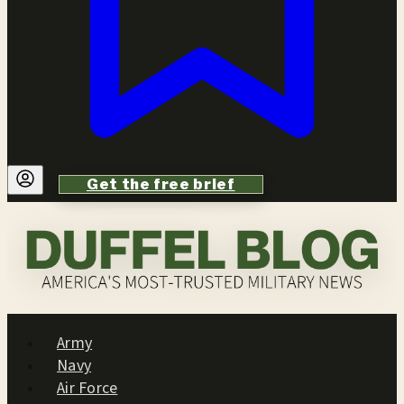
Get the free brief
Army
Navy
Air Force