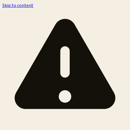
Skip to content