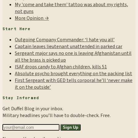
My 'come and take them' tattoo was about my rights,
not guns
More Opinion →
Start Here
Outgoing Company Commander: ‘I hate you all’
Captain leaves lieutenant unattended in parked car
Sergeant major says no one is leaving Afghanistan until
all the brass is picked up
ISAF drops candy to Afghan children, kills 51
Absolute psycho brought everything on the packing list
First Sergeant with GED tells corporal he’ll ‘never make
it on the outside’
Stay Informed
Get Duffel Blog in your inbox.
Military headlines you’ll have to double-check. Free.
Sign Up