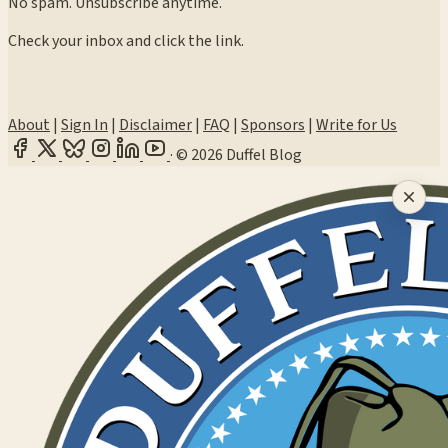
No spam. Unsubscribe anytime.
Check your inbox and click the link.
About
|
Sign In
|
Disclaimer
|
FAQ
|
Sponsors
|
Write for Us
·
© 2026 Duffel Blog