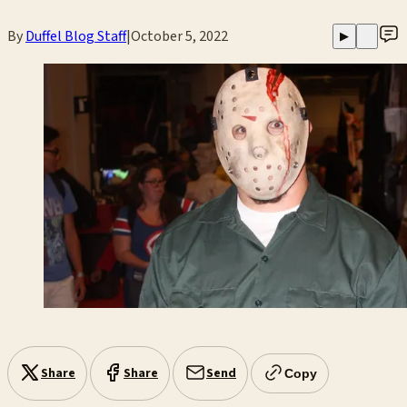
By
Duffel Blog Staff
|
October 5, 2022
▶
Share
Share
Send
Copy