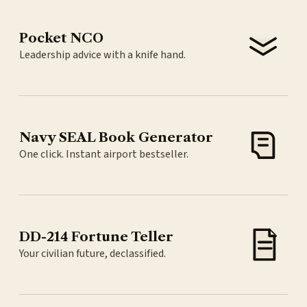
Pocket NCO
Leadership advice with a knife hand.
Navy SEAL Book Generator
One click. Instant airport bestseller.
DD-214 Fortune Teller
Your civilian future, declassified.