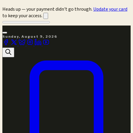
Heads up — your payment didn't go through.
Update your card
to keep your access.
Sunday, August 9, 2026