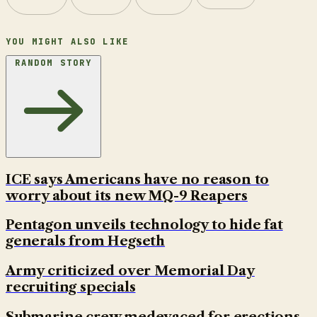
YOU MIGHT ALSO LIKE
RANDOM STORY
ICE says Americans have no reason to
worry about its new MQ-9 Reapers
Pentagon unveils technology to hide fat
generals from Hegseth
Army criticized over Memorial Day
recruiting specials
Submarine crew medevaced for erections