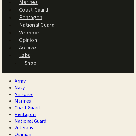
Marines
Coast Guard
Pentagon
National Guard
Veterans
Opinion
Archive
Labs
Shop
Army
Navy
Air Force
Marines
Coast Guard
Pentagon
National Guard
Veterans
Opinion