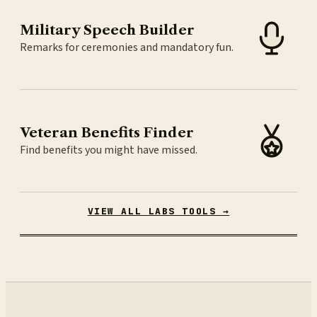
Military Speech Builder
Remarks for ceremonies and mandatory fun.
Veteran Benefits Finder
Find benefits you might have missed.
VIEW ALL LABS TOOLS →