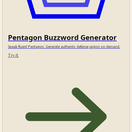
Pentagon Buzzword Generator
Speak fluent Pentagon. Generate authentic defense jargon on demand.
Try it