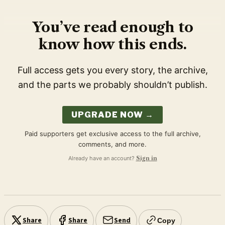
You’ve read enough to
know how this ends.
Full access gets you every story, the archive,
and the parts we probably shouldn’t publish.
UPGRADE NOW →
Paid supporters get exclusive access to the full archive,
comments, and more.
Already have an account?
Sign in
Share
Share
Send
Copy