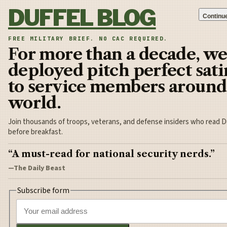
Skip to content
DUFFEL BLOG
Continue
FREE MILITARY BRIEF. NO CAC REQUIRED.
For more than a decade, we
deployed pitch perfect sati
to service members around
world.
Join thousands of troops, veterans, and defense insiders who read D
before breakfast.
“A must-read for national security nerds.”
—The Daily Beast
Subscribe form