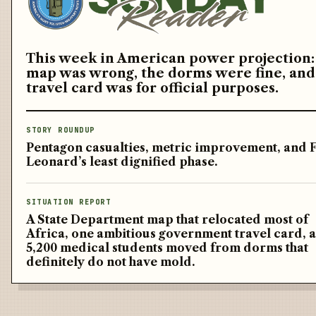
This week in American power projection:
08:47
LOCAL
map was wrong, the dorms were fine, and
travel card was for official purposes.
STORY ROUNDUP
Pentagon casualties, metric improvement, and F
Leonard’s least dignified phase.
SITUATION REPORT
A State Department map that relocated most of
Africa, one ambitious government travel card, 
5,200 medical students moved from dorms that
definitely do not have mold.