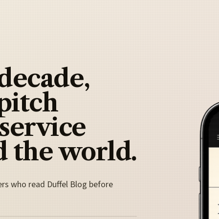
 decade,
pitch
 service
 the world.
ers who read Duffel Blog before