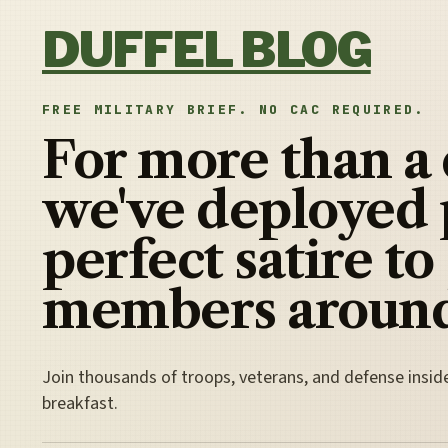
Skip to content
DUFFEL BLOG
FREE MILITARY BRIEF. NO CAC REQUIRED.
For more than a
we've deployed 
perfect satire to
members around
Join thousands of troops, veterans, and defense insid
breakfast.