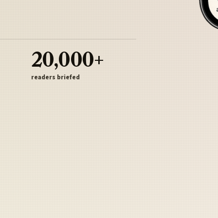
20,000+
readers briefed