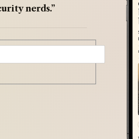
urity nerds.”