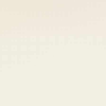
 keep your access.