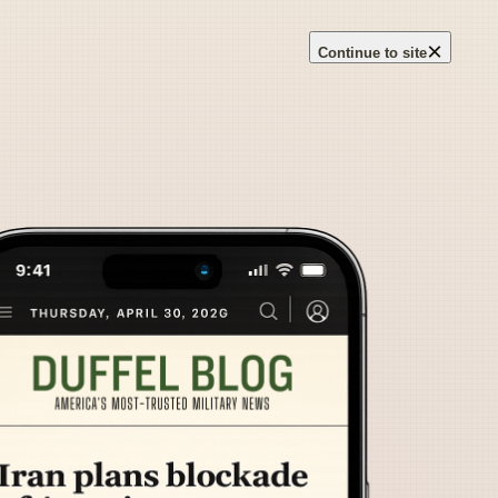
×
Continue to site