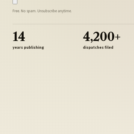
Free. No spam. Unsubscribe anytime.
14
4,200+
years publishing
dispatches filed