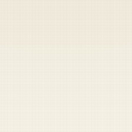
Heads up — your payment didn't go through.
Update your card
to
Friday, August 7, 2026