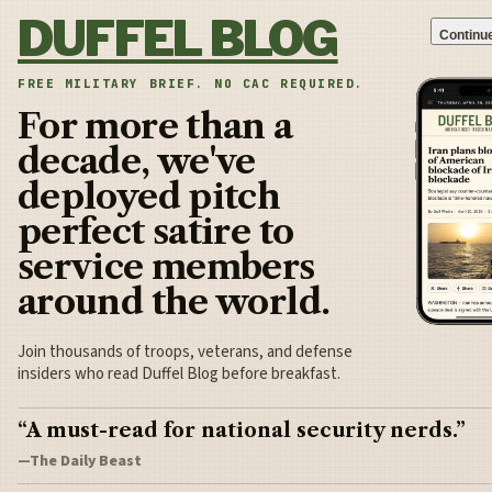
Skip to content
DUFFEL BLOG
Continue
FREE MILITARY BRIEF. NO CAC REQUIRED.
For more than a
decade, we've
deployed pitch
perfect satire to
service members
around the world.
Join thousands of troops, veterans, and defense
insiders who read Duffel Blog before breakfast.
“A must-read for national security nerds.”
—The Daily Beast