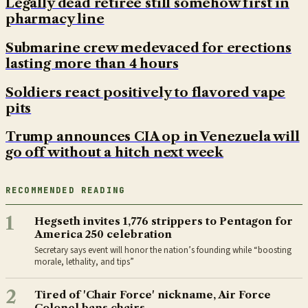
Legally dead retiree still somehow first in
pharmacy line
Submarine crew medevaced for erections
lasting more than 4 hours
Soldiers react positively to flavored vape
pits
Trump announces CIA op in Venezuela will
go off without a hitch next week
RECOMMENDED READING
1
Hegseth invites 1,776 strippers to Pentagon for
America 250 celebration
Secretary says event will honor the nation’s founding while “boosting
morale, lethality, and tips”
2
Tired of 'Chair Force' nickname, Air Force
Colonel bans chairs