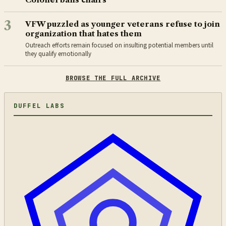
3
VFW puzzled as younger veterans refuse to join
organization that hates them
Outreach efforts remain focused on insulting potential members until
they qualify emotionally
BROWSE THE FULL ARCHIVE
DUFFEL LABS