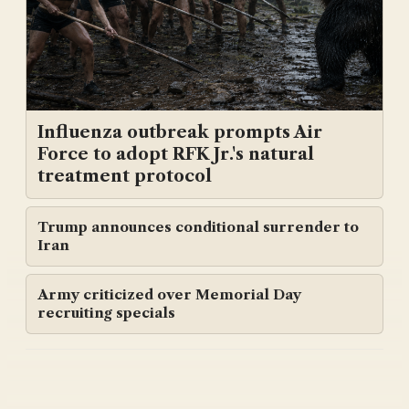
Influenza outbreak prompts Air
Force to adopt RFK Jr.'s natural
treatment protocol
Trump announces conditional surrender to
Iran
Army criticized over Memorial Day
recruiting specials