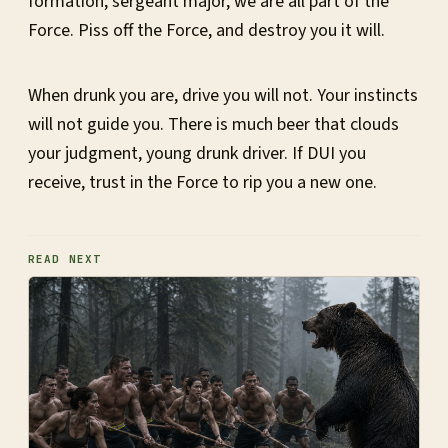
formation, sergeant major, we are all part of the
Force. Piss off the Force, and destroy you it will.
When drunk you are, drive you will not. Your instincts
will not guide you. There is much beer that clouds
your judgment, young drunk driver. If DUI you
receive, trust in the Force to rip you a new one.
READ NEXT