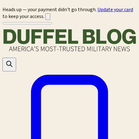
Heads up — your payment didn't go through.
Update your card
to keep your access.