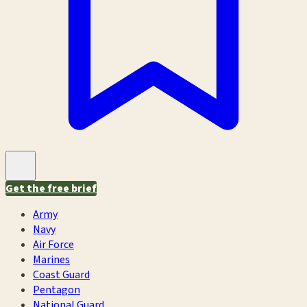
Get the free brief
Army
Navy
Air Force
Marines
Coast Guard
Pentagon
National Guard