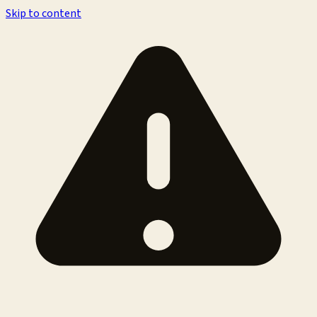
Skip to content