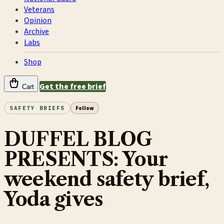
Veterans
Opinion
Archive
Labs
Shop
Get the free brief
Cart
SAFETY BRIEFS
Follow
DUFFEL BLOG
PRESENTS: Your
weekend safety brief,
Yoda gives