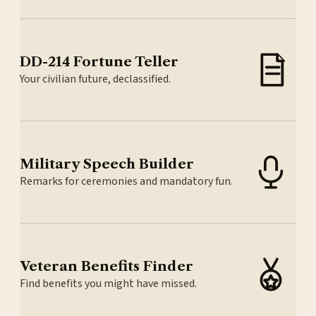
DD-214 Fortune Teller
Your civilian future, declassified.
Military Speech Builder
Remarks for ceremonies and mandatory fun.
Veteran Benefits Finder
Find benefits you might have missed.