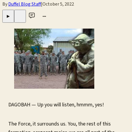
By
Duffel Blog Staff
|
October 5, 2022
•••
▶
DAGOBAH — Up you will listen, hmmm, yes!
The Force, it surrounds us. You, the rest of this