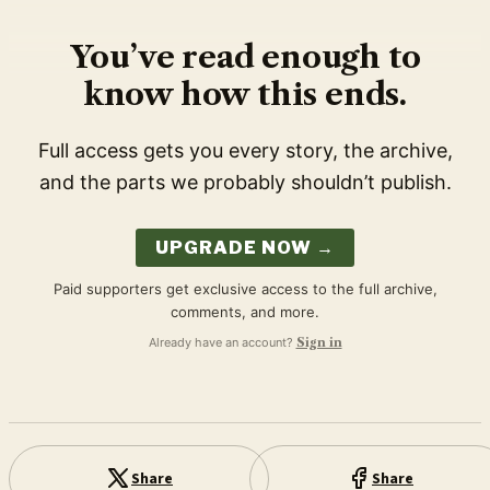
You’ve read enough to
know how this ends.
Full access gets you every story, the archive,
and the parts we probably shouldn’t publish.
UPGRADE NOW →
Paid supporters get exclusive access to the full archive,
comments, and more.
Already have an account?
Sign in
Share
Share