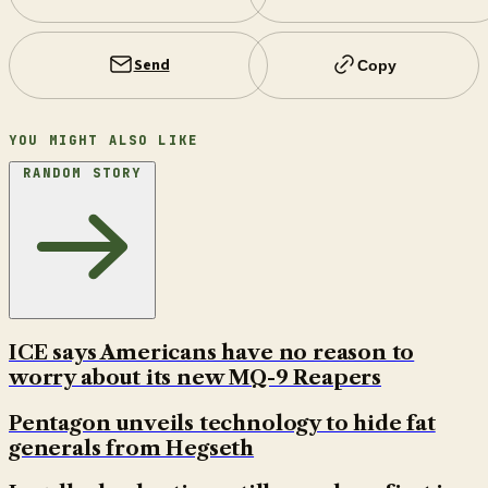
Send
Copy
YOU MIGHT ALSO LIKE
RANDOM STORY
ICE says Americans have no reason to
worry about its new MQ-9 Reapers
Pentagon unveils technology to hide fat
generals from Hegseth