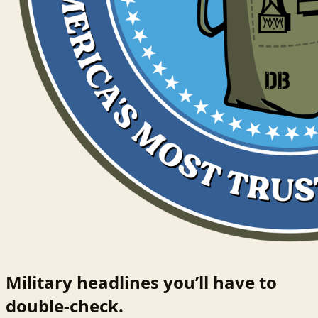
Military headlines you’ll have to
double-check.