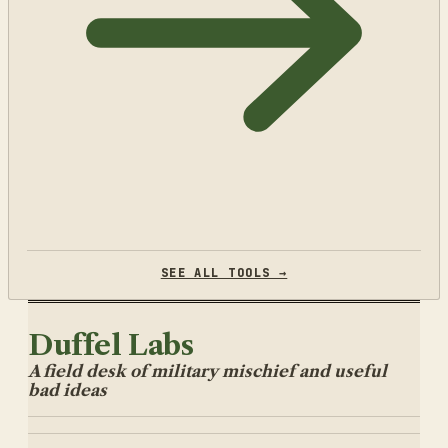
SEE ALL TOOLS →
Duffel Labs
A field desk of military mischief and useful
bad ideas