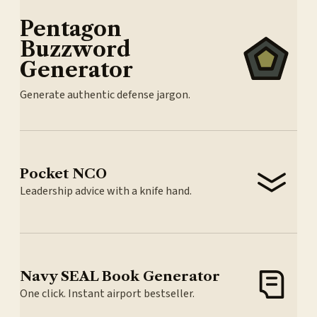
Pentagon
Buzzword
Generator
Generate authentic defense jargon.
Pocket NCO
Leadership advice with a knife hand.
Navy SEAL Book Generator
One click. Instant airport bestseller.