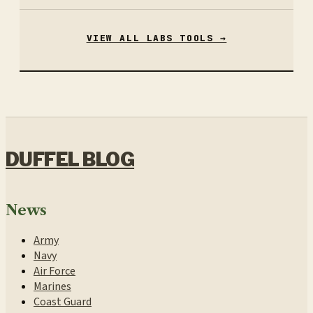
VIEW ALL LABS TOOLS →
DUFFEL BLOG
News
Army
Navy
Air Force
Marines
Coast Guard