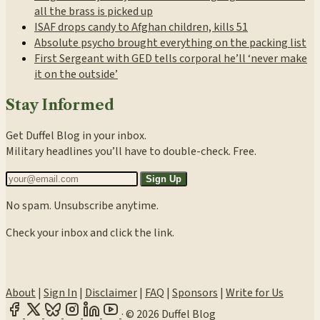
all the brass is picked up
ISAF drops candy to Afghan children, kills 51
Absolute psycho brought everything on the packing list
First Sergeant with GED tells corporal he’ll ‘never make
it on the outside’
Stay Informed
Get Duffel Blog in your inbox.
Military headlines you’ll have to double-check. Free.
Sign Up
No spam. Unsubscribe anytime.
Check your inbox and click the link.
About
|
Sign In
|
Disclaimer
|
FAQ
|
Sponsors
|
Write for Us
·
© 2026 Duffel Blog