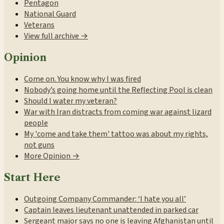
Pentagon
National Guard
Veterans
View full archive →
Opinion
Come on. You know why I was fired
Nobody’s going home until the Reflecting Pool is clean
Should I water my veteran?
War with Iran distracts from coming war against lizard
people
My 'come and take them' tattoo was about my rights,
not guns
More Opinion →
Start Here
Outgoing Company Commander: ‘I hate you all’
Captain leaves lieutenant unattended in parked car
Sergeant major says no one is leaving Afghanistan until