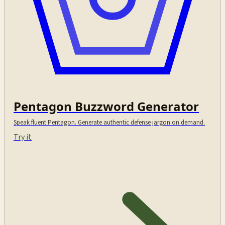
Pentagon Buzzword Generator
Speak fluent Pentagon. Generate authentic defense jargon on demand.
Try it