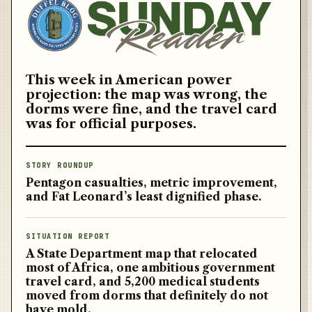
This week in American power
projection: the map was wrong, the
dorms were fine, and the travel card
was for official purposes.
Get the free brief
STORY ROUNDUP
Pentagon casualties, metric improvement,
and Fat Leonard’s least dignified phase.
SITUATION REPORT
A State Department map that relocated
most of Africa, one ambitious government
Army
travel card, and 5,200 medical students
moved from dorms that definitely do not
Navy
have mold.