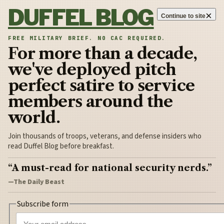
Skip to content
DUFFEL BLOG
×
Continue to site
FREE MILITARY BRIEF. NO CAC REQUIRED.
For more than a decade,
we've deployed pitch
perfect satire to service
members around the
world.
Join thousands of troops, veterans, and defense insiders who
read Duffel Blog before breakfast.
“A must-read for national security nerds.”
—The Daily Beast
Subscribe form