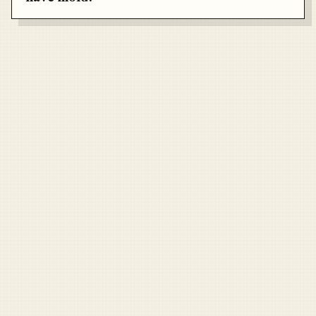
Air Force
Marines
Coast Guard
Pentagon
National Guard
Veterans
Opinion
Archive
Labs
Shop
Army
Navy
Air Force
Marines
Coast Guard
Pentagon
National Guard
Veterans