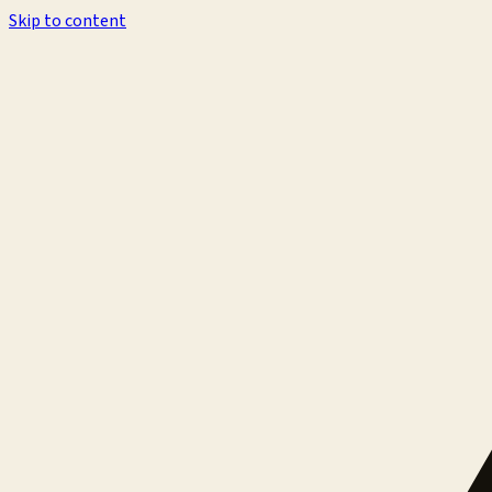
Skip to content