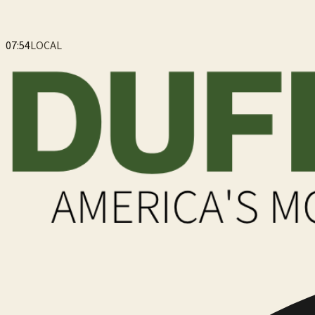
07:55
LOCAL