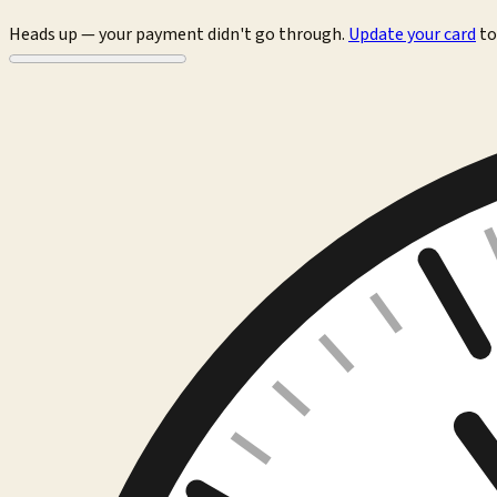
Heads up — your payment didn't go through.
Update your card
to