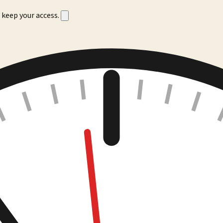
 keep your access.