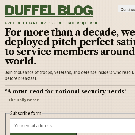
Skip to content
DUFFEL BLOG
Continue
FREE MILITARY BRIEF. NO CAC REQUIRED.
For more than a decade, we
deployed pitch perfect sati
to service members around
world.
Join thousands of troops, veterans, and defense insiders who read D
before breakfast.
“A must-read for national security nerds.”
—The Daily Beast
Subscribe form