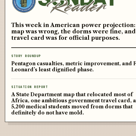
This week in American power projection:
map was wrong, the dorms were fine, and
travel card was for official purposes.
STORY ROUNDUP
Pentagon casualties, metric improvement, and F
Leonard’s least dignified phase.
Get the free brief
SITUATION REPORT
A State Department map that relocated most of
Army
Africa, one ambitious government travel card, 
Navy
5,200 medical students moved from dorms that
Air Force
definitely do not have mold.
Marines
Coast Guard
Pentagon
National Guard