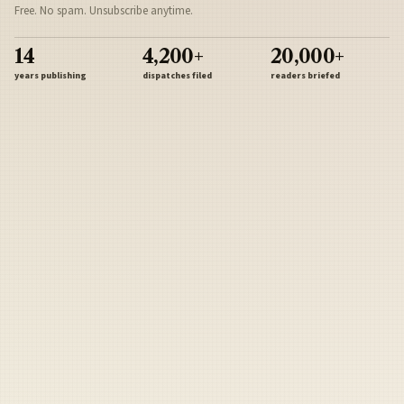
Free. No spam. Unsubscribe anytime.
14
4,200+
20,000+
years publishing
dispatches filed
readers briefed
Sign Up
Army
Navy
Air Force
Marines