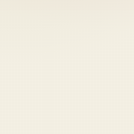
Coast Guard
Pentagon
National Guard
Veterans
Opinion
Archive
Labs
Shop
Army
Navy
Air Force
Marines
Coast Guard
Pentagon
National Guard
Veterans
Opinion
Archive