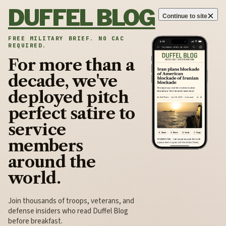
Skip to content
DUFFEL BLOG
×
Continue to site
FREE MILITARY BRIEF. NO CAC
REQUIRED.
For more than a
decade, we've
deployed pitch
perfect satire to
service
members
around the
world.
Join thousands of troops, veterans, and
defense insiders who read Duffel Blog
before breakfast.