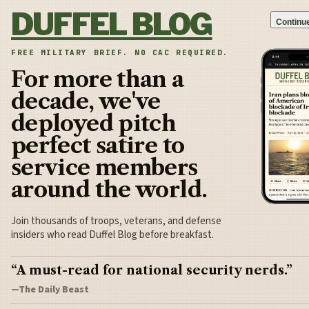
Skip to content
DUFFEL BLOG
Continue
FREE MILITARY BRIEF. NO CAC REQUIRED.
For more than a
decade, we've
deployed pitch
perfect satire to
service members
around the world.
Join thousands of troops, veterans, and defense
insiders who read Duffel Blog before breakfast.
“A must-read for national security nerds.”
—The Daily Beast