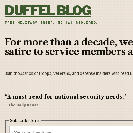
Skip to content
DUFFEL BLOG
FREE MILITARY BRIEF. NO CAC REQUIRED.
For more than a decade, we
satire to service members 
Join thousands of troops, veterans, and defense insiders who read Du
“A must-read for national security nerds.”
—The Daily Beast
Subscribe form