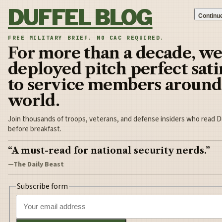
Skip to content
DUFFEL BLOG
Continue
FREE MILITARY BRIEF. NO CAC REQUIRED.
For more than a decade, we
deployed pitch perfect sati
to service members around
world.
Join thousands of troops, veterans, and defense insiders who read D
before breakfast.
“A must-read for national security nerds.”
—The Daily Beast
Subscribe form