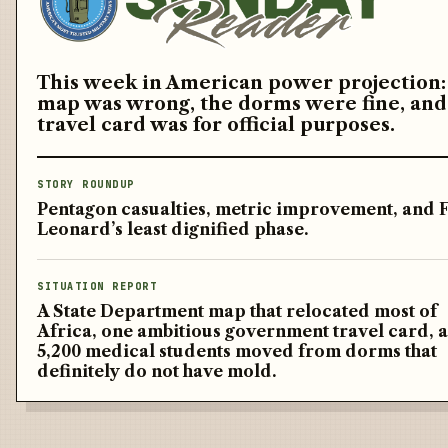
This week in American power projection:
map was wrong, the dorms were fine, and
travel card was for official purposes.
STORY ROUNDUP
Pentagon casualties, metric improvement, and F
Leonard’s least dignified phase.
Get the free brief
SITUATION REPORT
A State Department map that relocated most of
Army
Africa, one ambitious government travel card, 
Navy
5,200 medical students moved from dorms that
Air Force
definitely do not have mold.
Marines
Coast Guard
Pentagon
National Guard