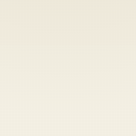
Heads up — your payment didn't go through.
Update your card
to
Friday, August 7, 2026