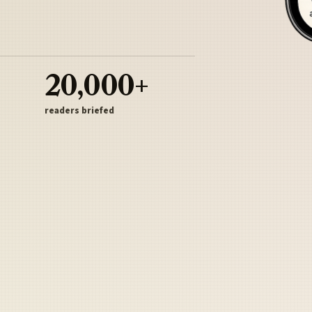
20,000+
readers briefed