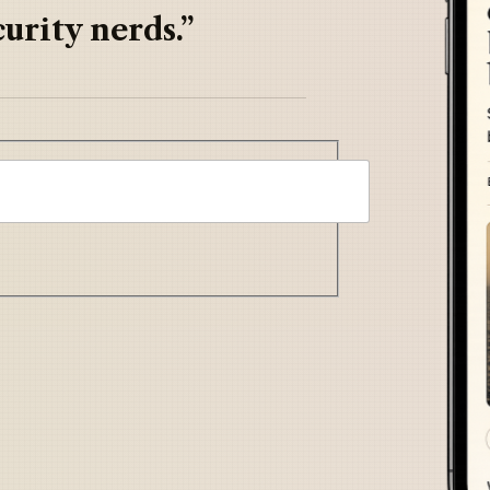
urity nerds.”