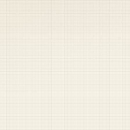
 keep your access.