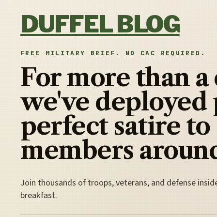
Skip to content
DUFFEL BLOG
FREE MILITARY BRIEF. NO CAC REQUIRED.
For more than a
we've deployed 
perfect satire to
members around
Join thousands of troops, veterans, and defense insid
breakfast.