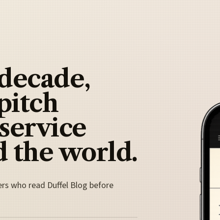
 decade,
pitch
 service
 the world.
ers who read Duffel Blog before