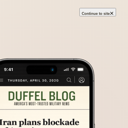
×
Continue to site