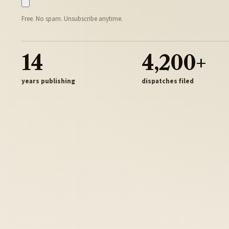
Free. No spam. Unsubscribe anytime.
14
4,200+
years publishing
dispatches filed