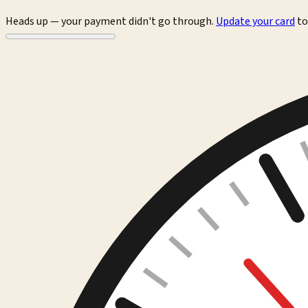
Heads up — your payment didn't go through.
Update your card
to