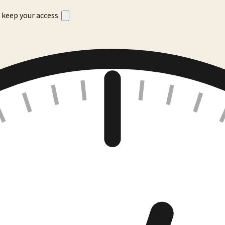
 keep your access.