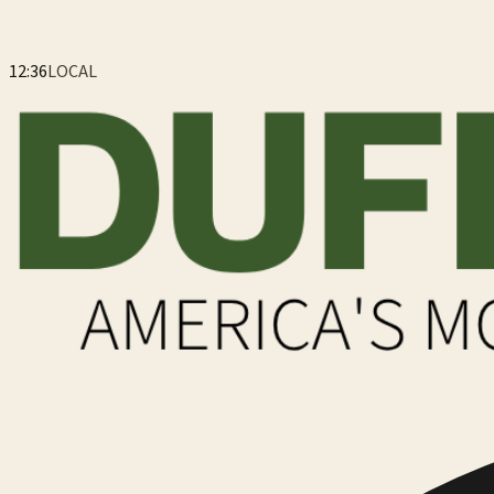
12:36
LOCAL