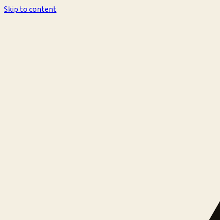
Skip to content