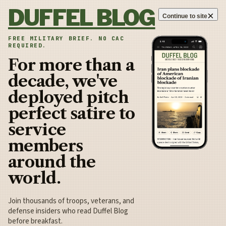
Skip to content
DUFFEL BLOG
×
Continue to site
FREE MILITARY BRIEF. NO CAC
REQUIRED.
For more than a
decade, we've
deployed pitch
perfect satire to
service
members
around the
world.
Join thousands of troops, veterans, and
defense insiders who read Duffel Blog
before breakfast.