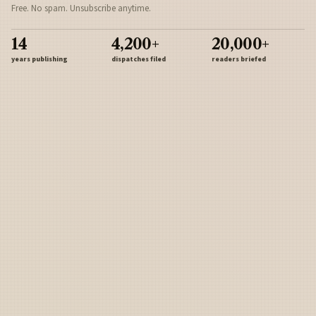
Free. No spam. Unsubscribe anytime.
14
4,200+
20,000+
years publishing
dispatches filed
readers briefed
Sign Up
Army
Navy
Air Force