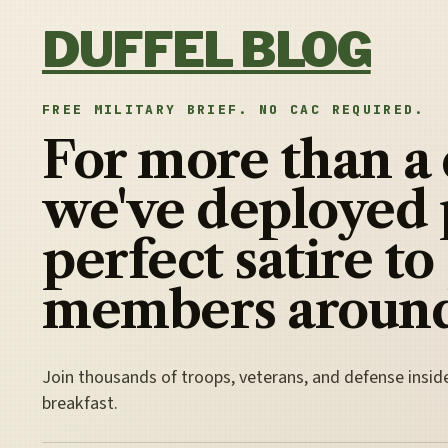
Skip to content
DUFFEL BLOG
FREE MILITARY BRIEF. NO CAC REQUIRED.
For more than a
we've deployed 
perfect satire to
members around
Join thousands of troops, veterans, and defense insid
breakfast.