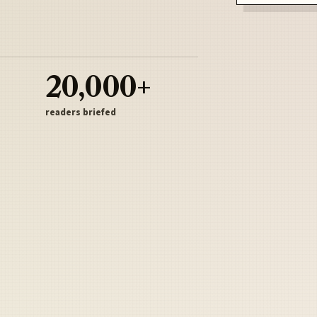
20,000+
readers briefed