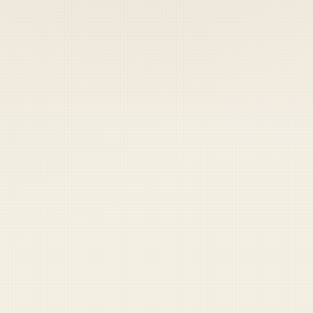
 keep your access.