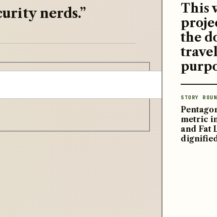
This 
urity nerds.”
proje
the d
travel
purpo
STORY ROUN
Pentagon
metric 
and Fat 
dignifie