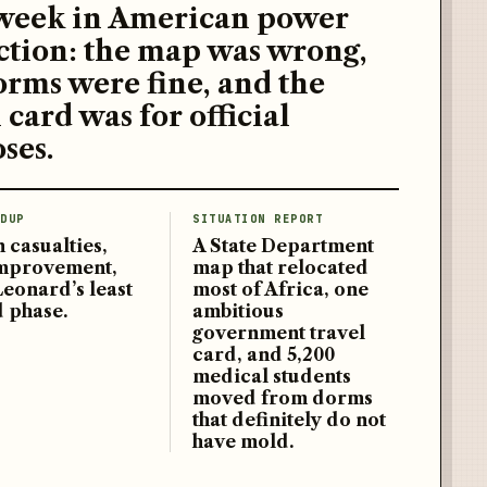
week in American power
ction: the map was wrong,
orms were fine, and the
 card was for official
ses.
DUP
SITUATION REPORT
 casualties,
A State Department
improvement,
map that relocated
Leonard’s least
most of Africa, one
d phase.
ambitious
government travel
card, and 5,200
medical students
moved from dorms
that definitely do not
have mold.