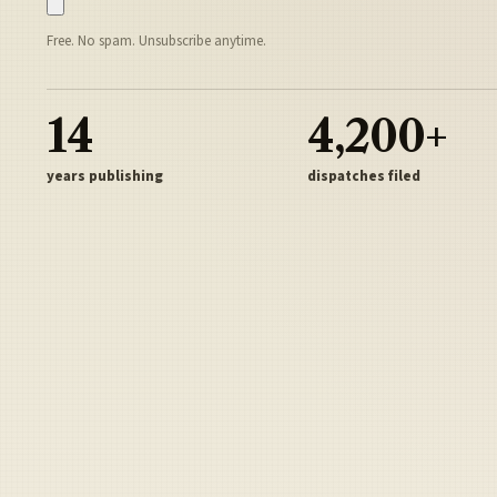
Free. No spam. Unsubscribe anytime.
14
4,200+
years publishing
dispatches filed