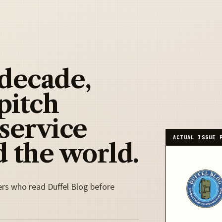
 decade,
pitch
 service
ACTUAL ISSUE 
 the world.
ers who read Duffel Blog before