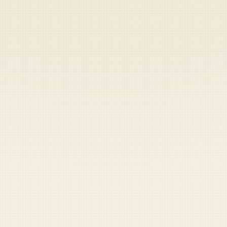
Heads up — your payment didn't go through.
Update your card
to
Saturday, August 8, 2026