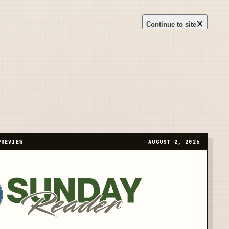
×
Continue to site
PREVIEW
AUGUST 2, 2026