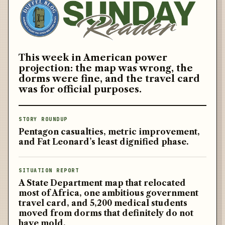
This week in American power
projection: the map was wrong, the
dorms were fine, and the travel card
was for official purposes.
Get the free brief
STORY ROUNDUP
Pentagon casualties, metric improvement,
and Fat Leonard’s least dignified phase.
SITUATION REPORT
A State Department map that relocated
Army
most of Africa, one ambitious government
Navy
travel card, and 5,200 medical students
moved from dorms that definitely do not
Air Force
have mold.