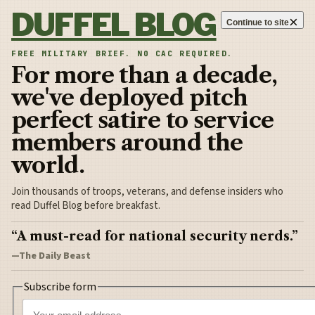
Skip to content
DUFFEL BLOG
×
Continue to site
FREE MILITARY BRIEF. NO CAC REQUIRED.
For more than a decade,
we've deployed pitch
perfect satire to service
members around the
world.
Join thousands of troops, veterans, and defense insiders who
read Duffel Blog before breakfast.
“A must-read for national security nerds.”
—The Daily Beast
Subscribe form