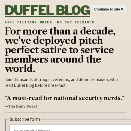
Skip to content
DUFFEL BLOG
×
Continue to site
FREE MILITARY BRIEF. NO CAC REQUIRED.
For more than a decade,
we've deployed pitch
perfect satire to service
members around the
world.
Join thousands of troops, veterans, and defense insiders who
read Duffel Blog before breakfast.
“A must-read for national security nerds.”
—The Daily Beast
Subscribe form