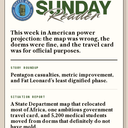
This week in American power
projection: the map was wrong, the
dorms were fine, and the travel card
was for official purposes.
Get the free brief
STORY ROUNDUP
Pentagon casualties, metric improvement,
and Fat Leonard’s least dignified phase.
SITUATION REPORT
A State Department map that relocated
Army
most of Africa, one ambitious government
Navy
travel card, and 5,200 medical students
moved from dorms that definitely do not
Air Force
have mold.