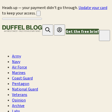
Heads up — your payment didn't go through.
Update your card
to keep your access.
Get the free brief
Army
Navy
Air Force
Marines
Coast Guard
Pentagon
National Guard
Veterans
Opinion
Archive
Labs