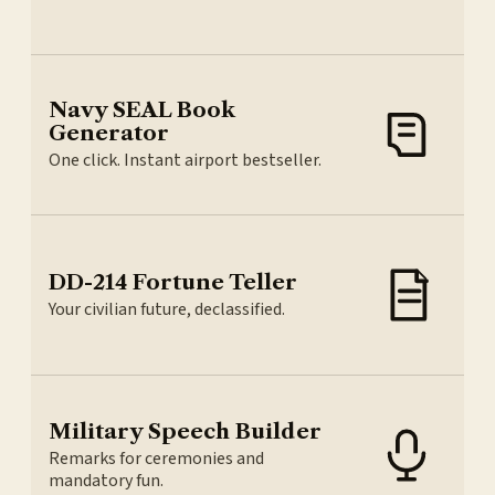
Navy SEAL Book
Generator
One click. Instant airport bestseller.
DD-214 Fortune Teller
Your civilian future, declassified.
Military Speech Builder
Remarks for ceremonies and
mandatory fun.