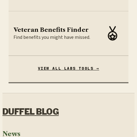
Veteran Benefits Finder
Find benefits you might have missed.
VIEW ALL LABS TOOLS →
DUFFEL BLOG
News