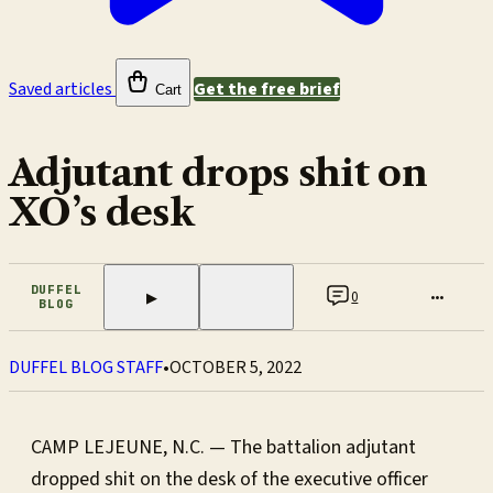
Saved articles
Get the free brief
Cart
Adjutant drops shit on
XO’s desk
DUFFEL
0
•••
▶
BLOG
DUFFEL BLOG STAFF
•
OCTOBER 5, 2022
CAMP LEJEUNE, N.C. — The battalion adjutant
dropped shit on the desk of the executive officer