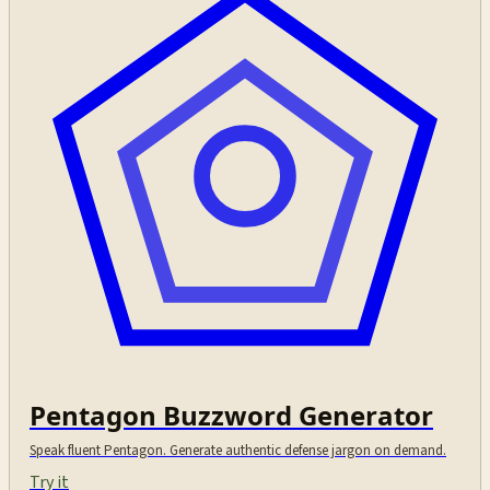
Pentagon Buzzword Generator
Speak fluent Pentagon. Generate authentic defense jargon on demand.
Try it