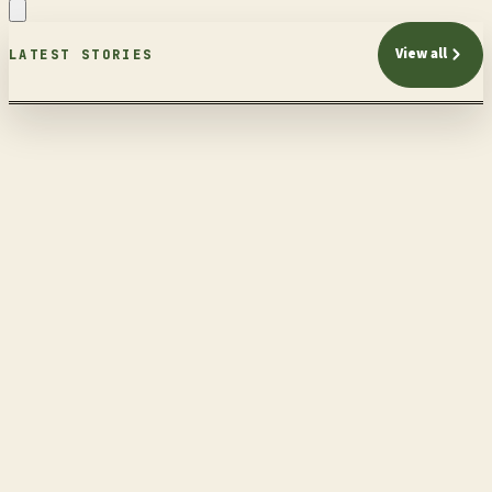
View all
LATEST STORIES