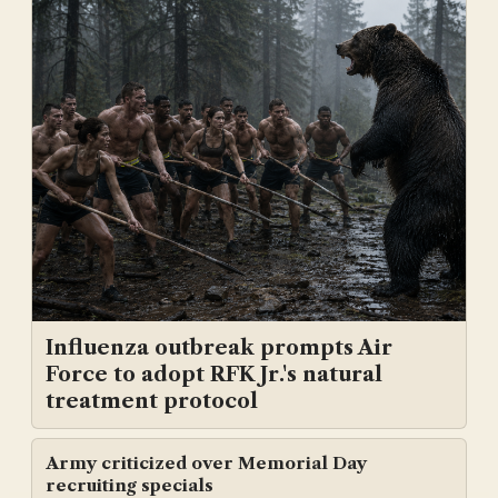
Influenza outbreak prompts Air
Force to adopt RFK Jr.'s natural
treatment protocol
Army criticized over Memorial Day
recruiting specials