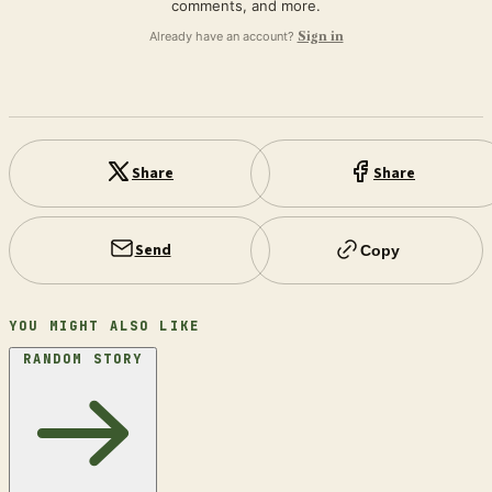
comments, and more.
Already have an account?
Sign in
Share
Share
Send
Copy
YOU MIGHT ALSO LIKE
RANDOM STORY