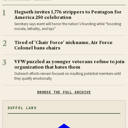
1
Hegseth invites 1,776 strippers to Pentagon for
America 250 celebration
Secretary says event will honor the nation’s founding while “boosting
morale, lethality, and tips”
2
Tired of 'Chair Force' nickname, Air Force
Colonel bans chairs
3
VFW puzzled as younger veterans refuse to join
organization that hates them
Outreach efforts remain focused on insulting potential members until
they qualify emotionally
BROWSE THE FULL ARCHIVE
DUFFEL LABS