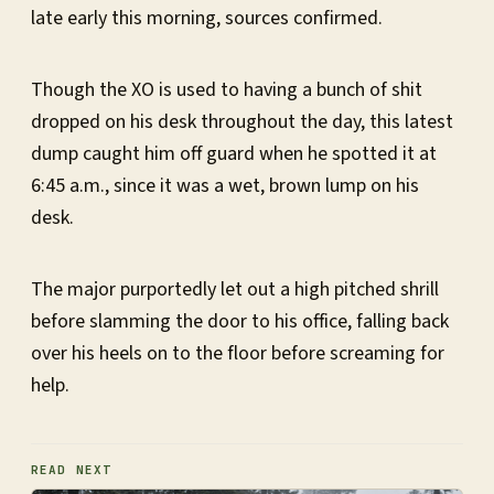
late early this morning, sources confirmed.
Though the XO is used to having a bunch of shit
dropped on his desk throughout the day, this latest
dump caught him off guard when he spotted it at
6:45 a.m., since it was a wet, brown lump on his
desk.
The major purportedly let out a high pitched shrill
before slamming the door to his office, falling back
over his heels on to the floor before screaming for
help.
READ NEXT