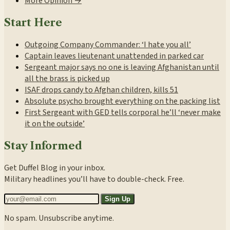
More Opinion →
Start Here
Outgoing Company Commander: ‘I hate you all’
Captain leaves lieutenant unattended in parked car
Sergeant major says no one is leaving Afghanistan until
all the brass is picked up
ISAF drops candy to Afghan children, kills 51
Absolute psycho brought everything on the packing list
First Sergeant with GED tells corporal he’ll ‘never make
it on the outside’
Stay Informed
Get Duffel Blog in your inbox.
Military headlines you’ll have to double-check. Free.
Sign Up
No spam. Unsubscribe anytime.