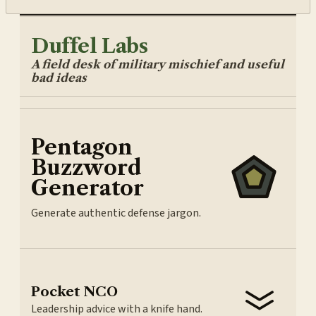
Duffel Labs
A field desk of military mischief and useful
bad ideas
Pentagon
Buzzword
Generator
Generate authentic defense jargon.
Pocket NCO
Leadership advice with a knife hand.