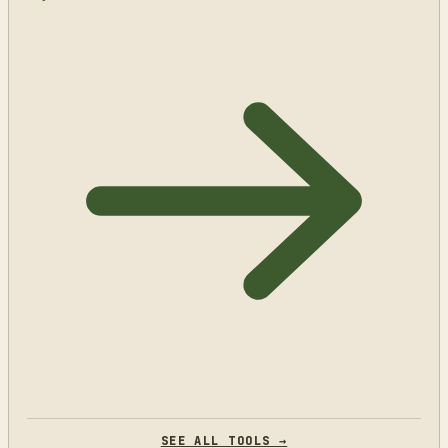
SEE ALL TOOLS →