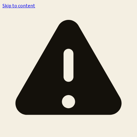
Skip to content