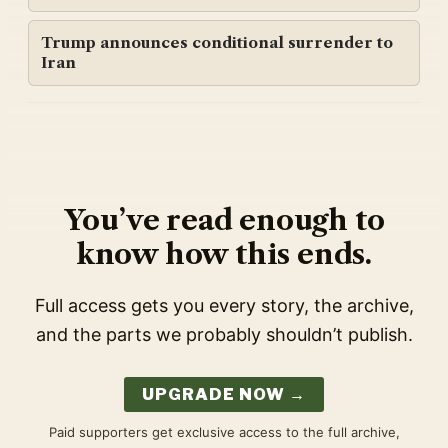
Trump announces conditional surrender to
Iran
You’ve read enough to
know how this ends.
Full access gets you every story, the archive,
and the parts we probably shouldn’t publish.
UPGRADE NOW →
Paid supporters get exclusive access to the full archive,