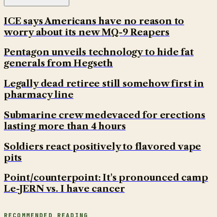
ICE says Americans have no reason to
worry about its new MQ-9 Reapers
Pentagon unveils technology to hide fat
generals from Hegseth
Legally dead retiree still somehow first in
pharmacy line
Submarine crew medevaced for erections
lasting more than 4 hours
Soldiers react positively to flavored vape
pits
Point/counterpoint: It's pronounced camp
Le-JERN vs. I have cancer
RECOMMENDED READING