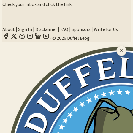
Check your inbox and click the link.
About
|
Sign In
|
Disclaimer
|
FAQ
|
Sponsors
|
Write for Us
·
© 2026 Duffel Blog