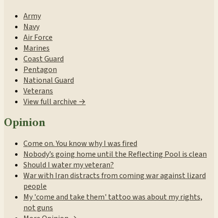
Army
Navy
Air Force
Marines
Coast Guard
Pentagon
National Guard
Veterans
View full archive →
Opinion
Come on. You know why I was fired
Nobody’s going home until the Reflecting Pool is clean
Should I water my veteran?
War with Iran distracts from coming war against lizard
people
My 'come and take them' tattoo was about my rights,
not guns