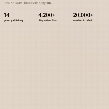
Free. No spam. Unsubscribe anytime.
14
4,200+
20,000+
years publishing
dispatches filed
readers briefed
Sign Up
Army
Navy
Air Force