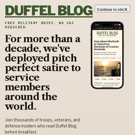
Skip to content
DUFFEL BLOG
×
Continue to site
FREE MILITARY BRIEF. NO CAC
REQUIRED.
For more than a
decade, we've
deployed pitch
perfect satire to
service
members
around the
world.
Join thousands of troops, veterans, and
defense insiders who read Duffel Blog
before breakfast.