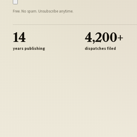
Free. No spam. Unsubscribe anytime.
14
4,200+
years publishing
dispatches filed