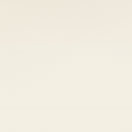
 keep your access.