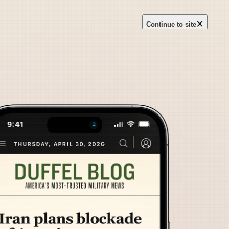
×
Continue to site