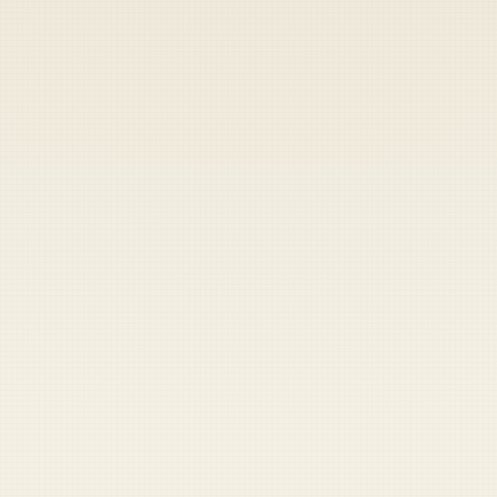
Heads up — your payment didn't go through.
Update your card
to
Friday, August 7, 2026