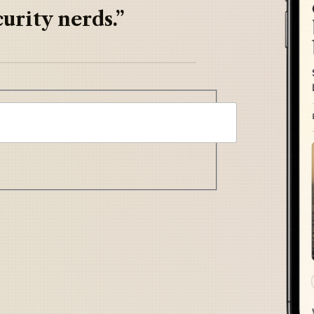
urity nerds.”