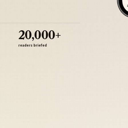
20,000+
readers briefed