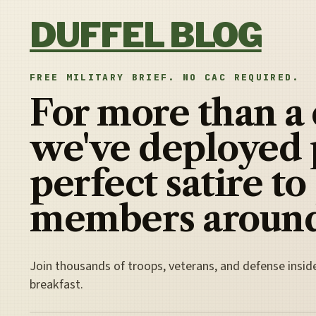
Skip to content
DUFFEL BLOG
FREE MILITARY BRIEF. NO CAC REQUIRED.
For more than a
we've deployed 
perfect satire to
members around
Join thousands of troops, veterans, and defense insid
breakfast.