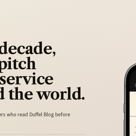
 decade,
pitch
 service
 the world.
ers who read Duffel Blog before