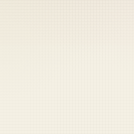
 keep your access.