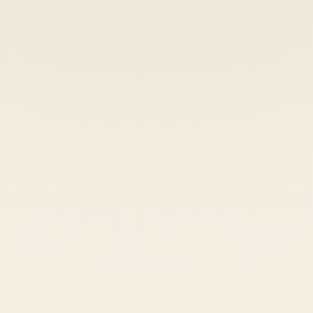
Heads up — your payment didn't go through.
Update your card
to
Friday, August 7, 2026