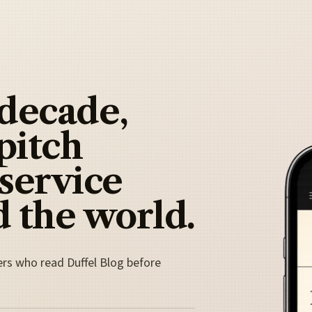
 decade,
pitch
 service
 the world.
ers who read Duffel Blog before