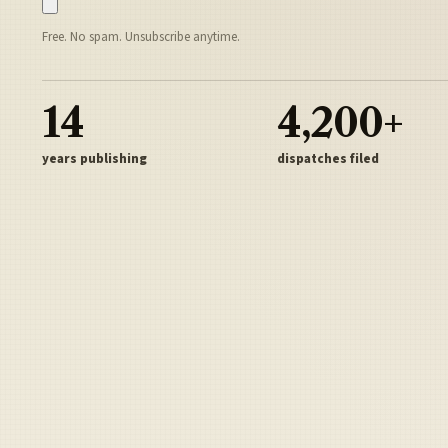
Free. No spam. Unsubscribe anytime.
14
4,200+
years publishing
dispatches filed