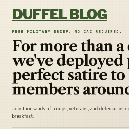
Skip to content
DUFFEL BLOG
FREE MILITARY BRIEF. NO CAC REQUIRED.
For more than a
we've deployed 
perfect satire to
members around
Join thousands of troops, veterans, and defense insid
breakfast.