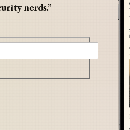
urity nerds.”