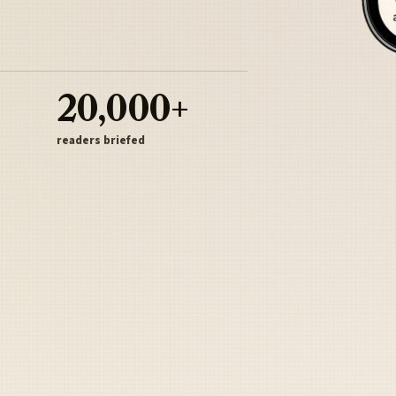
20,000+
readers briefed