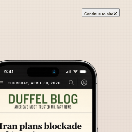
×
Continue to site