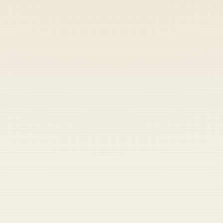
Heads up — your payment didn't go through.
Update your card
to
Saturday, August 8, 2026