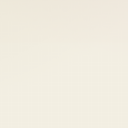
 keep your access.