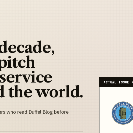
 decade,
pitch
 service
ACTUAL ISSUE 
 the world.
ers who read Duffel Blog before