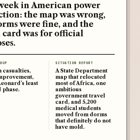
week in American power
ction: the map was wrong,
orms were fine, and the
 card was for official
ses.
DUP
SITUATION REPORT
 casualties,
A State Department
improvement,
map that relocated
Leonard’s least
most of Africa, one
d phase.
ambitious
government travel
card, and 5,200
medical students
moved from dorms
that definitely do not
have mold.