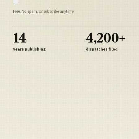
Free. No spam. Unsubscribe anytime.
14
4,200+
years publishing
dispatches filed