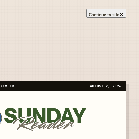
×
Continue to site
PREVIEW
AUGUST 2, 2026