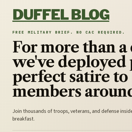
Skip to content
DUFFEL BLOG
FREE MILITARY BRIEF. NO CAC REQUIRED.
For more than a
we've deployed 
perfect satire to
members around
Join thousands of troops, veterans, and defense insid
breakfast.