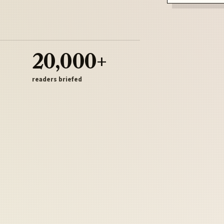
20,000+
readers briefed