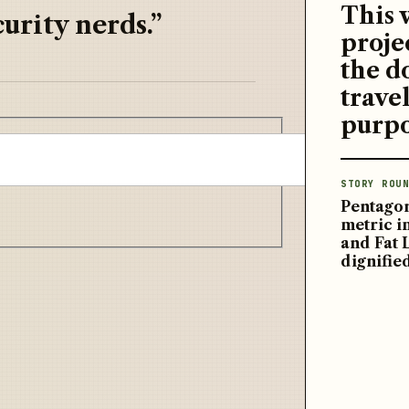
This 
urity nerds.”
proje
the d
travel
purpo
STORY ROUN
Pentagon
metric 
and Fat 
dignifie