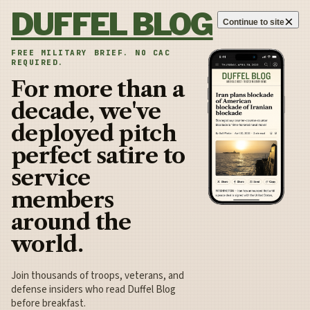
Skip to content
DUFFEL BLOG
×
Continue to site
FREE MILITARY BRIEF. NO CAC
REQUIRED.
For more than a
decade, we've
deployed pitch
perfect satire to
service
members
around the
world.
Join thousands of troops, veterans, and
defense insiders who read Duffel Blog
before breakfast.