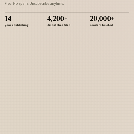
Free. No spam. Unsubscribe anytime.
14
4,200+
20,000+
years publishing
dispatches filed
readers briefed
Sign Up
Army
Navy
Air Force