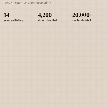
Free. No spam. Unsubscribe anytime.
14
4,200+
20,000+
years publishing
dispatches filed
readers briefed
Sign Up
Army
Navy
Air Force