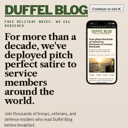
Skip to content
DUFFEL BLOG
×
Continue to site
FREE MILITARY BRIEF. NO CAC
REQUIRED.
For more than a
decade, we've
deployed pitch
perfect satire to
service
members
around the
world.
Join thousands of troops, veterans, and
defense insiders who read Duffel Blog
before breakfast.