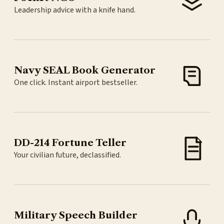
Leadership advice with a knife hand.
Navy SEAL Book Generator
One click. Instant airport bestseller.
DD-214 Fortune Teller
Your civilian future, declassified.
Military Speech Builder