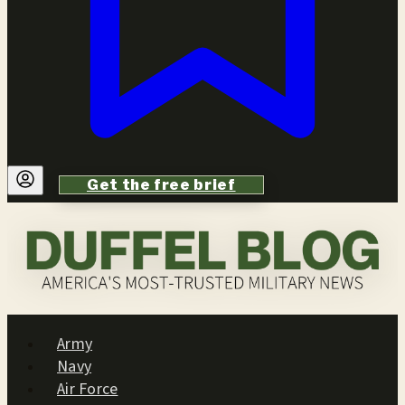
Get the free brief
Army
Navy
Air Force