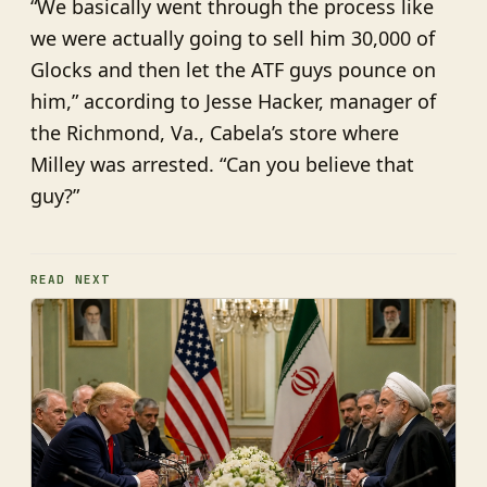
“We basically went through the process like
we were actually going to sell him 30,000 of
Glocks and then let the ATF guys pounce on
him,” according to Jesse Hacker, manager of
the Richmond, Va., Cabela’s store where
Milley was arrested. “Can you believe that
guy?”
READ NEXT