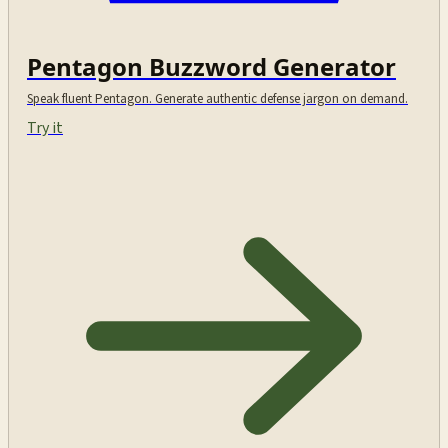
Pentagon Buzzword Generator
Speak fluent Pentagon. Generate authentic defense jargon on demand.
Try it