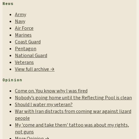
News
Army
Navy
Air Force
Marines
Coast Guard
Pentagon
National Guard
Veterans
View full archive →
Opinion
Come on. You know why I was fired
Nobody’s going home until the Reflecting Pool is clean
Should I water my veteran?
War with Iran distracts from coming war against lizard
people
My 'come and take them' tattoo was about my rights,
not guns
More Opinion →