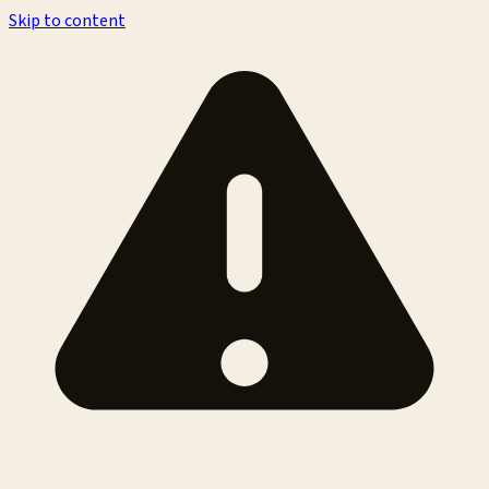
Skip to content