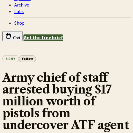
Archive
Labs
Shop
Get the free brief
Cart
ARMY
Follow
Army chief of staff
arrested buying $17
million worth of
pistols from
undercover ATF agent