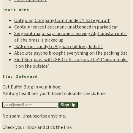
Start Here
Outgoing Company Commander: ‘I hate you all’
Captain leaves lieutenant unattended in parked car
Sergeant major says no one is leaving Afghanistan until
all the brass is picked up
ISAF drops candy to Afghan children, kills 51
Absolute psycho brought everything on the packing list
First Sergeant with GED tells corporal he’ll ‘never make
it on the outside’
Stay Informed
Get Duffel Blog in your inbox.
Military headlines you’ll have to double-check. Free.
Sign Up
No spam. Unsubscribe anytime.
Check your inbox and click the link.