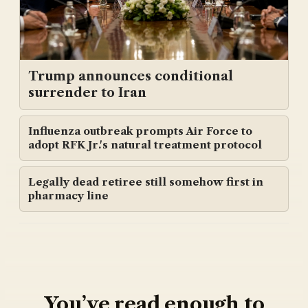
Trump announces conditional
surrender to Iran
Influenza outbreak prompts Air Force to
adopt RFK Jr.'s natural treatment protocol
Legally dead retiree still somehow first in
pharmacy line
You’ve read enough to