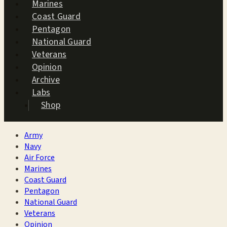
Marines
Coast Guard
Pentagon
National Guard
Veterans
Opinion
Archive
Labs
Shop
Army
Navy
Air Force
Marines
Coast Guard
Pentagon
National Guard
Veterans
Opinion