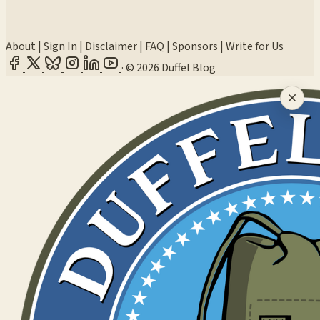
About
|
Sign In
|
Disclaimer
|
FAQ
|
Sponsors
|
Write for Us
·
© 2026 Duffel Blog