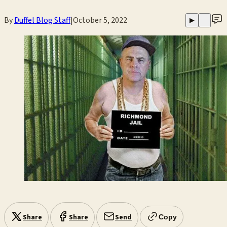
By
Duffel Blog Staff
|
October 5, 2022
▶
Share
Share
Send
Copy