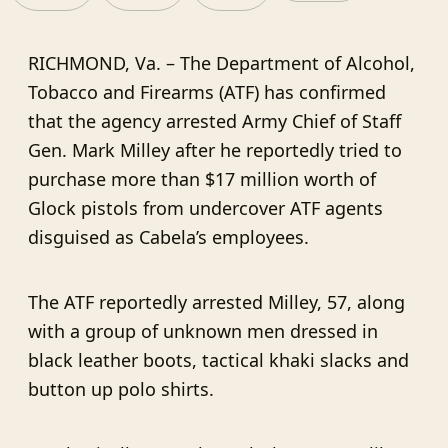
RICHMOND, Va. – The Department of Alcohol,
Tobacco and Firearms (ATF) has confirmed
that the agency arrested Army Chief of Staff
Gen. Mark Milley after he reportedly tried to
purchase more than $17 million worth of
Glock pistols from undercover ATF agents
disguised as Cabela’s employees.
The ATF reportedly arrested Milley, 57, along
with a group of unknown men dressed in
black leather boots, tactical khaki slacks and
button up polo shirts.