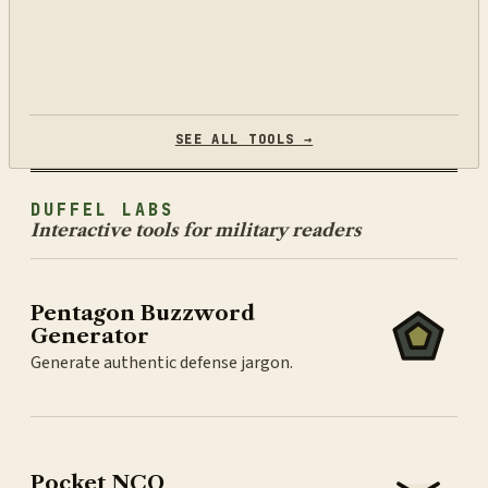
SEE ALL TOOLS →
DUFFEL LABS
Interactive tools for military readers
Pentagon Buzzword
Generator
Generate authentic defense jargon.
Pocket NCO