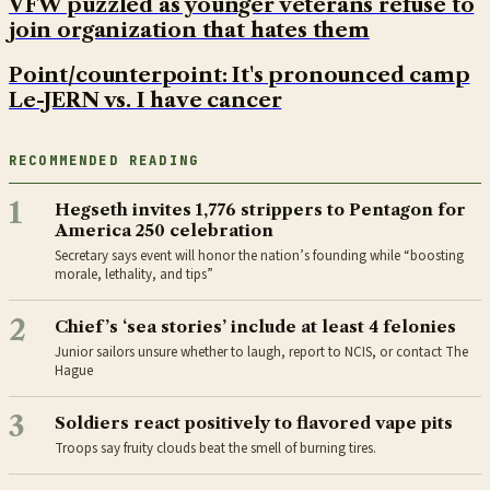
VFW puzzled as younger veterans refuse to
join organization that hates them
Point/counterpoint: It's pronounced camp
Le-JERN vs. I have cancer
RECOMMENDED READING
1
Hegseth invites 1,776 strippers to Pentagon for
America 250 celebration
Secretary says event will honor the nation’s founding while “boosting
morale, lethality, and tips”
2
Chief’s ‘sea stories’ include at least 4 felonies
Junior sailors unsure whether to laugh, report to NCIS, or contact The
Hague
3
Soldiers react positively to flavored vape pits
Troops say fruity clouds beat the smell of burning tires.