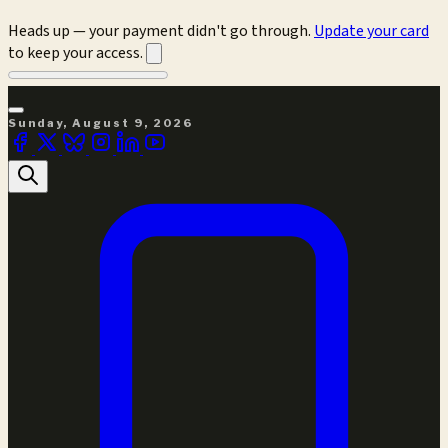
Heads up — your payment didn't go through.
Update your card
to keep your access.
Sunday, August 9, 2026