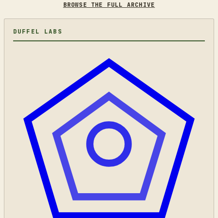
BROWSE THE FULL ARCHIVE
DUFFEL LABS