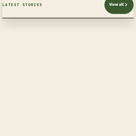
View all
LATEST STORIES