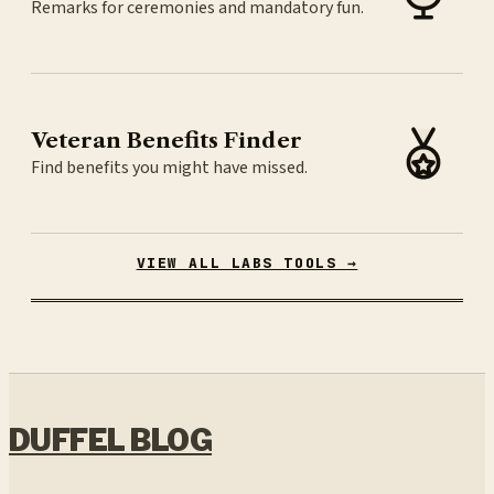
Remarks for ceremonies and mandatory fun.
Veteran Benefits Finder
Find benefits you might have missed.
VIEW ALL LABS TOOLS →
DUFFEL BLOG