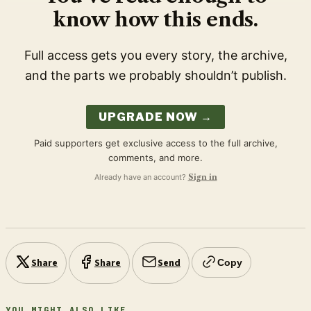
know how this ends.
Full access gets you every story, the archive,
and the parts we probably shouldn’t publish.
UPGRADE NOW →
Paid supporters get exclusive access to the full archive,
comments, and more.
Already have an account?
Sign in
Share
Share
Send
Copy
YOU MIGHT ALSO LIKE