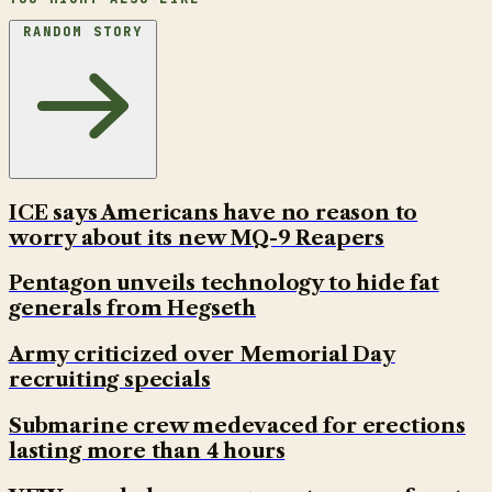
RANDOM STORY
ICE says Americans have no reason to
worry about its new MQ-9 Reapers
Pentagon unveils technology to hide fat
generals from Hegseth
Army criticized over Memorial Day
recruiting specials
Submarine crew medevaced for erections
lasting more than 4 hours