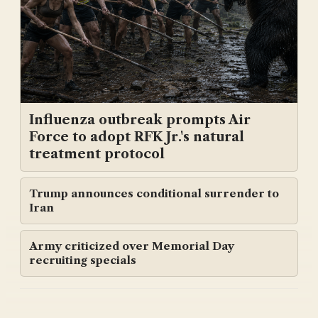
Influenza outbreak prompts Air
Force to adopt RFK Jr.'s natural
treatment protocol
Trump announces conditional surrender to
Iran
Army criticized over Memorial Day
recruiting specials