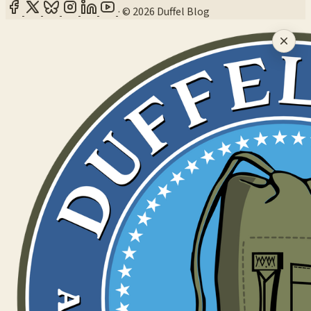
·
© 2026 Duffel Blog