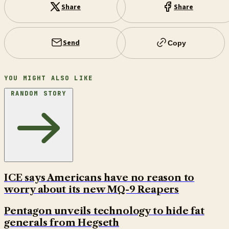
Share
Share
Send
Copy
YOU MIGHT ALSO LIKE
RANDOM STORY
ICE says Americans have no reason to
worry about its new MQ-9 Reapers
Pentagon unveils technology to hide fat
generals from Hegseth