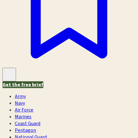
Get the free brief
Army
Navy
Air Force
Marines
Coast Guard
Pentagon
National Guard