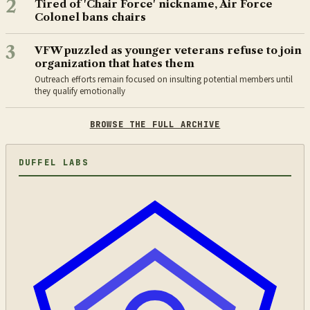
2
Tired of 'Chair Force' nickname, Air Force
Colonel bans chairs
3
VFW puzzled as younger veterans refuse to join
organization that hates them
Outreach efforts remain focused on insulting potential members until
they qualify emotionally
BROWSE THE FULL ARCHIVE
DUFFEL LABS