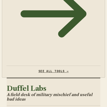
SEE ALL TOOLS →
Duffel Labs
A field desk of military mischief and useful
bad ideas