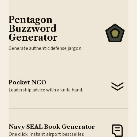
Pentagon
Buzzword
Generator
Generate authentic defense jargon.
Pocket NCO
Leadership advice with a knife hand.
Navy SEAL Book Generator
One click. Instant airport bestseller.