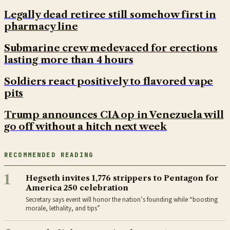
Legally dead retiree still somehow first in
pharmacy line
Submarine crew medevaced for erections
lasting more than 4 hours
Soldiers react positively to flavored vape
pits
Trump announces CIA op in Venezuela will
go off without a hitch next week
RECOMMENDED READING
1
Hegseth invites 1,776 strippers to Pentagon for
America 250 celebration
Secretary says event will honor the nation’s founding while “boosting
morale, lethality, and tips”