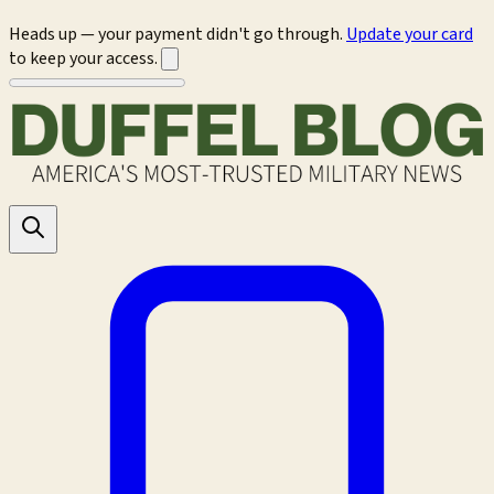
Heads up — your payment didn't go through.
Update your card
to keep your access.