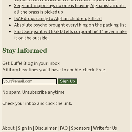
Sergeant major says no one is leaving Afghanistan until
all the brass is picked up
ISAF drops candy to Afghan children, kills 51
Absolute psycho brought everything on the packing list
First Sergeant with GED tells corporal he’ll ‘never make
it on the outside’
Stay Informed
Get Duffel Blog in your inbox.
Military headlines you’ll have to double-check. Free.
Sign Up
No spam. Unsubscribe anytime.
Check your inbox and click the link.
About
|
Sign In
|
Disclaimer
|
FAQ
|
Sponsors
|
Write for Us