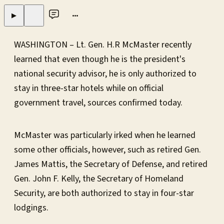
•••
▶
WASHINGTON – Lt. Gen. H.R McMaster recently
learned that even though he is the president's
national security advisor, he is only authorized to
stay in three-star hotels while on official
government travel, sources confirmed today.
McMaster was particularly irked when he learned
some other officials, however, such as retired Gen.
James Mattis, the Secretary of Defense, and retired
Gen. John F. Kelly, the Secretary of Homeland
Security, are both authorized to stay in four-star
lodgings.