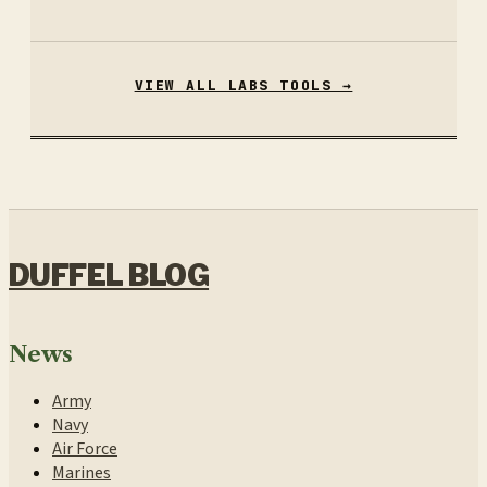
VIEW ALL LABS TOOLS →
DUFFEL BLOG
News
Army
Navy
Air Force
Marines