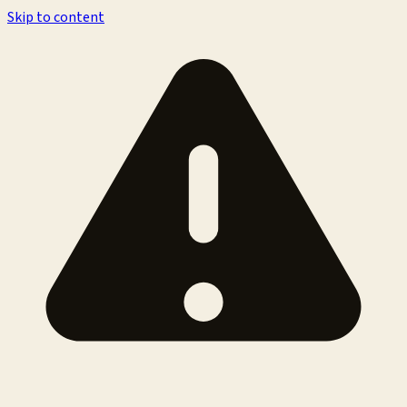
Skip to content