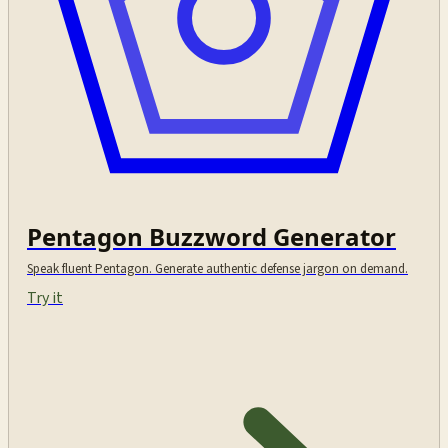
Pentagon Buzzword Generator
Speak fluent Pentagon. Generate authentic defense jargon on demand.
Try it