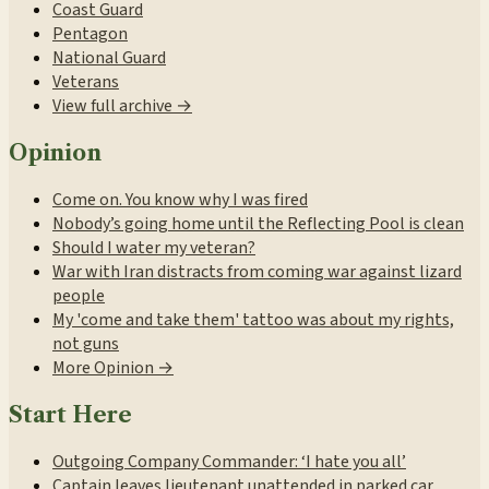
Coast Guard
Pentagon
National Guard
Veterans
View full archive →
Opinion
Come on. You know why I was fired
Nobody’s going home until the Reflecting Pool is clean
Should I water my veteran?
War with Iran distracts from coming war against lizard
people
My 'come and take them' tattoo was about my rights,
not guns
More Opinion →
Start Here
Outgoing Company Commander: ‘I hate you all’
Captain leaves lieutenant unattended in parked car