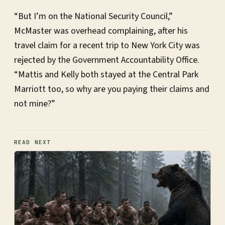
“But I’m on the National Security Council,”
McMaster was overhead complaining, after his
travel claim for a recent trip to New York City was
rejected by the Government Accountability Office.
“Mattis and Kelly both stayed at the Central Park
Marriott too, so why are you paying their claims and
not mine?”
READ NEXT