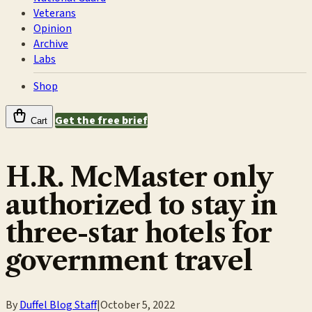
Veterans
Opinion
Archive
Labs
Shop
Get the free brief
Cart
H.R. McMaster only
authorized to stay in
three-star hotels for
government travel
By
Duffel Blog Staff
|
October 5, 2022