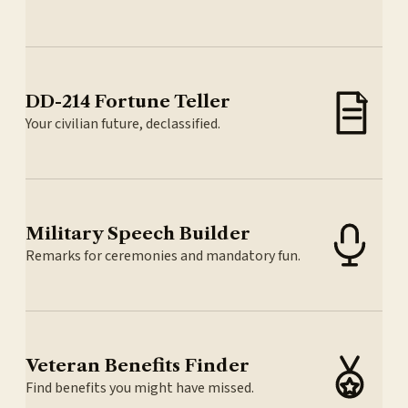
DD-214 Fortune Teller
Your civilian future, declassified.
Military Speech Builder
Remarks for ceremonies and mandatory fun.
Veteran Benefits Finder
Find benefits you might have missed.