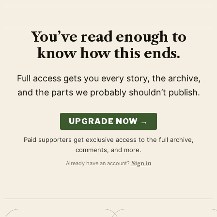
You’ve read enough to
know how this ends.
Full access gets you every story, the archive,
and the parts we probably shouldn’t publish.
UPGRADE NOW →
Paid supporters get exclusive access to the full archive,
comments, and more.
Already have an account?
Sign in