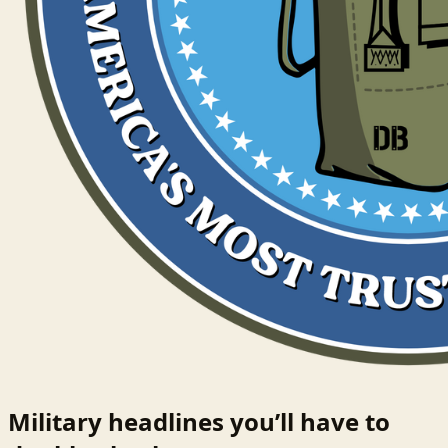
Military headlines you’ll have to