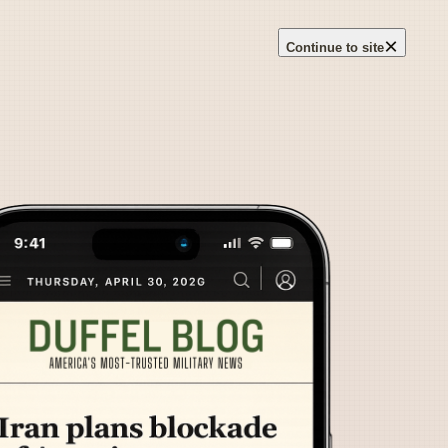
×
Continue to site