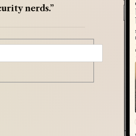
urity nerds.”