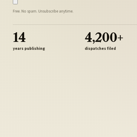
Free. No spam. Unsubscribe anytime.
14
4,200+
years publishing
dispatches filed