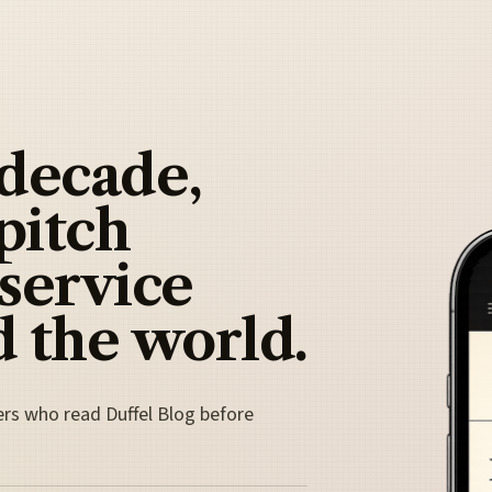
 decade,
pitch
 service
 the world.
ers who read Duffel Blog before