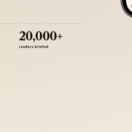
20,000+
readers briefed