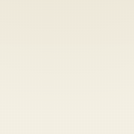
Heads up — your payment didn't go through.
Update your card
to
Friday, August 7, 2026