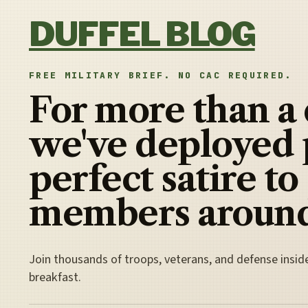
Skip to content
DUFFEL BLOG
FREE MILITARY BRIEF. NO CAC REQUIRED.
For more than a
we've deployed 
perfect satire to
members around
Join thousands of troops, veterans, and defense insid
breakfast.