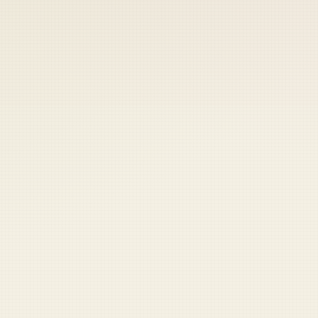
 keep your access.