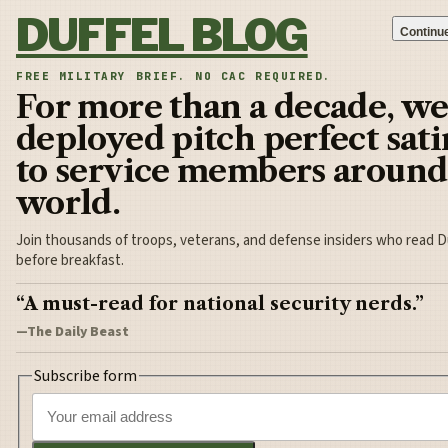
Skip to content
DUFFEL BLOG
Continue
FREE MILITARY BRIEF. NO CAC REQUIRED.
For more than a decade, we
deployed pitch perfect sati
to service members around
world.
Join thousands of troops, veterans, and defense insiders who read D
before breakfast.
“A must-read for national security nerds.”
—The Daily Beast
Subscribe form