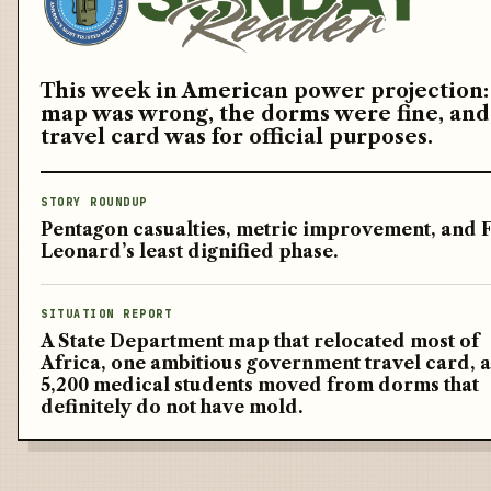
This week in American power projection:
map was wrong, the dorms were fine, and
travel card was for official purposes.
STORY ROUNDUP
Get the free brief
Pentagon casualties, metric improvement, and F
Leonard’s least dignified phase.
SITUATION REPORT
A State Department map that relocated most of
Africa, one ambitious government travel card, 
5,200 medical students moved from dorms that
definitely do not have mold.
Army
Navy
Air Force