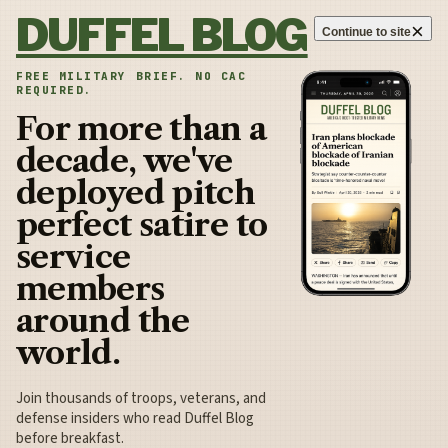
Skip to content
DUFFEL BLOG
×
Continue to site
FREE MILITARY BRIEF. NO CAC
REQUIRED.
For more than a
decade, we've
deployed pitch
perfect satire to
service
members
around the
world.
Join thousands of troops, veterans, and
defense insiders who read Duffel Blog
before breakfast.