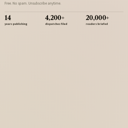
Free. No spam. Unsubscribe anytime.
14
4,200+
20,000+
years publishing
dispatches filed
readers briefed
Sign Up
Army
Navy
Air Force