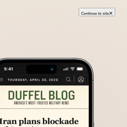
×
Continue to site