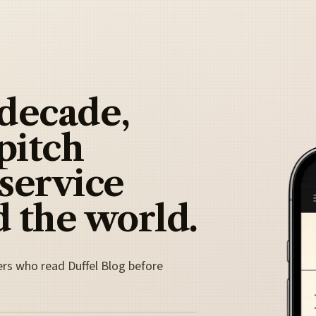
 decade,
pitch
 service
 the world.
ers who read Duffel Blog before