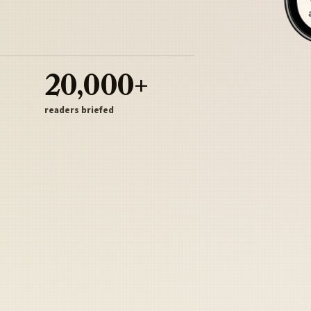
20,000+
readers briefed