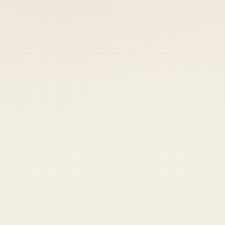
 keep your access.