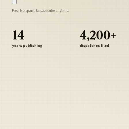
Free. No spam. Unsubscribe anytime.
14
4,200+
years publishing
dispatches filed