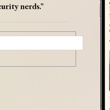
urity nerds.”