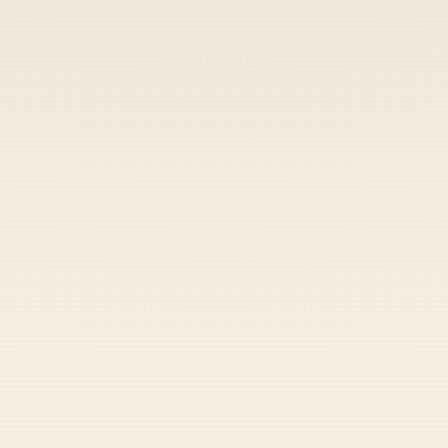
Heads up — your payment didn't go through.
Update your card
to
Friday, August 7, 2026