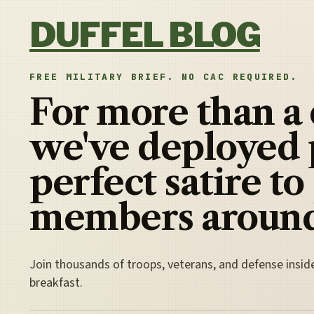
Skip to content
DUFFEL BLOG
FREE MILITARY BRIEF. NO CAC REQUIRED.
For more than a
we've deployed 
perfect satire to
members around
Join thousands of troops, veterans, and defense insid
breakfast.