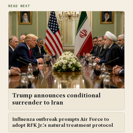
READ NEXT
Trump announces conditional
surrender to Iran
Influenza outbreak prompts Air Force to
adopt RFK Jr.'s natural treatment protocol