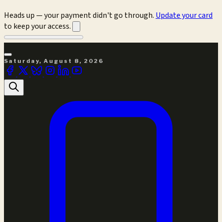
Heads up — your payment didn't go through.
Update your card
to keep your access.
Saturday, August 8, 2026