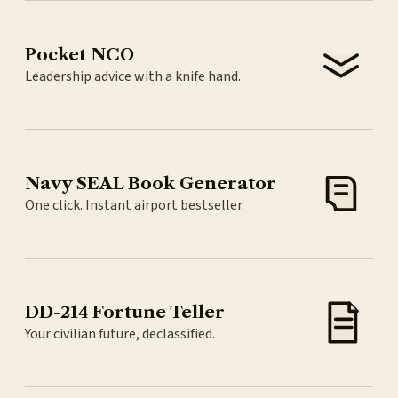
Pocket NCO
Leadership advice with a knife hand.
Navy SEAL Book Generator
One click. Instant airport bestseller.
DD-214 Fortune Teller
Your civilian future, declassified.