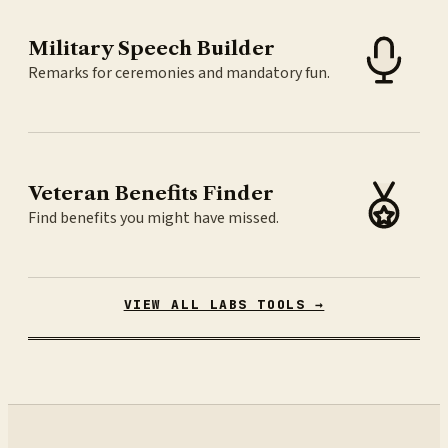
Military Speech Builder
Remarks for ceremonies and mandatory fun.
Veteran Benefits Finder
Find benefits you might have missed.
VIEW ALL LABS TOOLS →