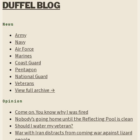
DUFFEL BLOG
News
Army
Navy
Air Force
Marines
Coast Guard
Pentagon
National Guard
Veterans
View full archive →
Opinion
Come on. You know why I was fired
Nobody’s going home until the Reflecting Pool is clean
Should I water my veteran?
War with Iran distracts from coming war against lizard
people