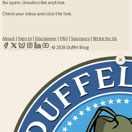
No spam. Unsubscribe anytime.
Check your inbox and click the link.
About
|
Sign In
|
Disclaimer
|
FAQ
|
Sponsors
|
Write for Us
·
© 2026 Duffel Blog