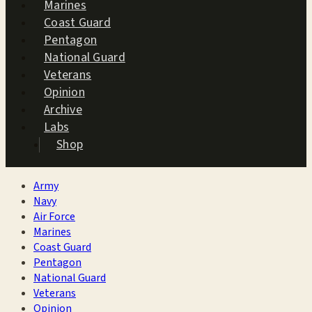
Marines
Coast Guard
Pentagon
National Guard
Veterans
Opinion
Archive
Labs
Shop
Army
Navy
Air Force
Marines
Coast Guard
Pentagon
National Guard
Veterans
Opinion