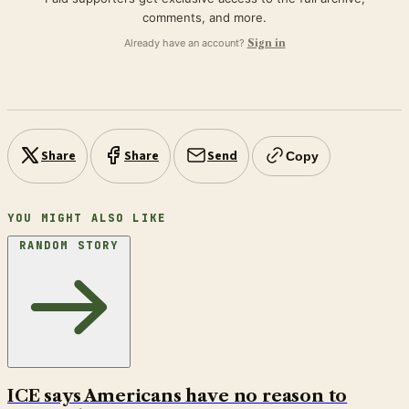
comments, and more.
Already have an account?
Sign in
Share
Share
Send
Copy
YOU MIGHT ALSO LIKE
RANDOM STORY
ICE says Americans have no reason to