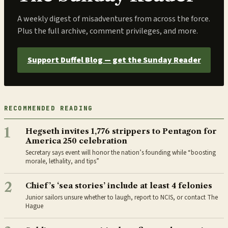
A weekly digest of misadventures from across the force.
Plus the full archive, comment privileges, and more.
Support Duffel Blog — get the Sunday Reader
RECOMMENDED READING
1
Hegseth invites 1,776 strippers to Pentagon for
America 250 celebration
Secretary says event will honor the nation’s founding while “boosting
morale, lethality, and tips”
2
Chief’s ‘sea stories’ include at least 4 felonies
Junior sailors unsure whether to laugh, report to NCIS, or contact The
Hague