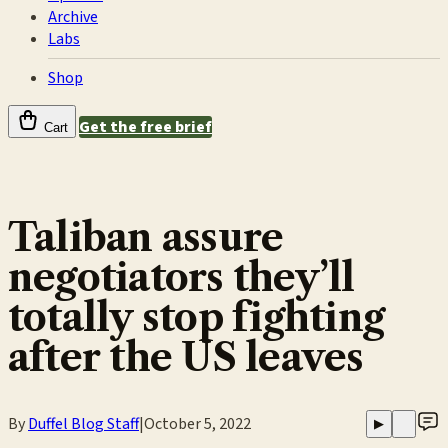
Archive
Labs
Shop
Get the free brief
Cart
Taliban assure
negotiators they’ll
totally stop fighting
after the US leaves
By
Duffel Blog Staff
|
October 5, 2022
▶