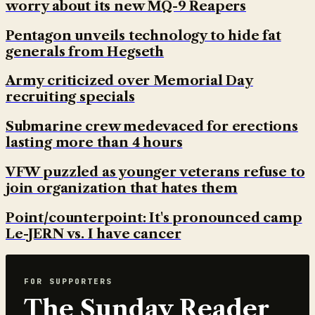
worry about its new MQ-9 Reapers
Pentagon unveils technology to hide fat
generals from Hegseth
Army criticized over Memorial Day
recruiting specials
Submarine crew medevaced for erections
lasting more than 4 hours
VFW puzzled as younger veterans refuse to
join organization that hates them
Point/counterpoint: It's pronounced camp
Le-JERN vs. I have cancer
FOR SUPPORTERS
The Sunday Reader