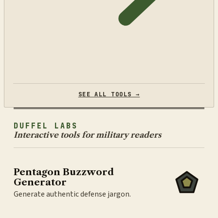
SEE ALL TOOLS →
DUFFEL LABS
Interactive tools for military readers
Pentagon Buzzword
Generator
Generate authentic defense jargon.