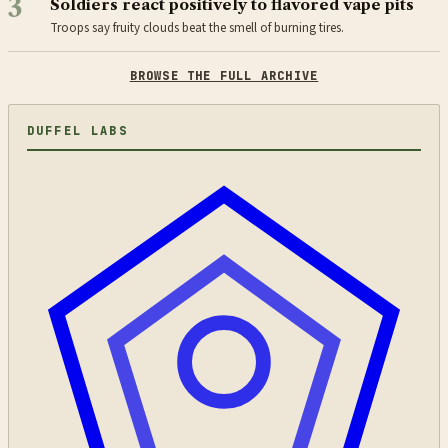
3
Soldiers react positively to flavored vape pits
Troops say fruity clouds beat the smell of burning tires.
BROWSE THE FULL ARCHIVE
DUFFEL LABS