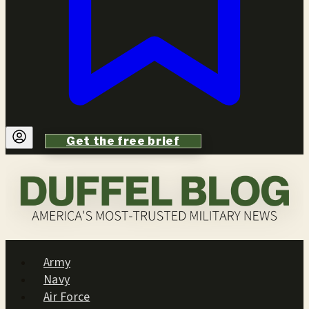
Get the free brief
Army
Navy
Air Force