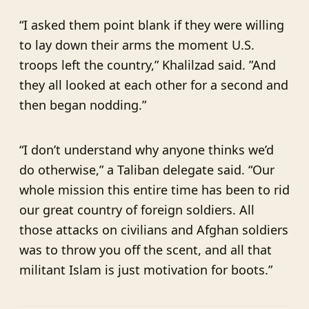
“I asked them point blank if they were willing
to lay down their arms the moment U.S.
troops left the country,” Khalilzad said. ”And
they all looked at each other for a second and
then began nodding.”
“I don’t understand why anyone thinks we’d
do otherwise,” a Taliban delegate said. “Our
whole mission this entire time has been to rid
our great country of foreign soldiers. All
those attacks on civilians and Afghan soldiers
was to throw you off the scent, and all that
militant Islam is just motivation for boots.”