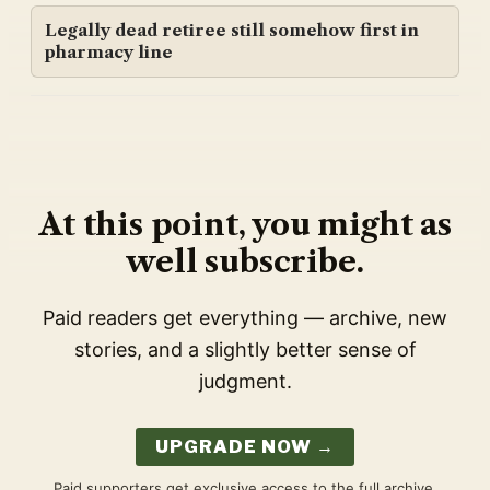
Legally dead retiree still somehow first in
pharmacy line
At this point, you might as
well subscribe.
Paid readers get everything — archive, new
stories, and a slightly better sense of
judgment.
UPGRADE NOW →
Paid supporters get exclusive access to the full archive,