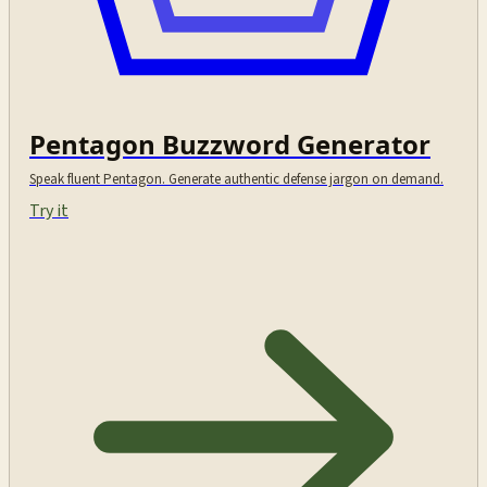
Pentagon Buzzword Generator
Speak fluent Pentagon. Generate authentic defense jargon on demand.
Try it