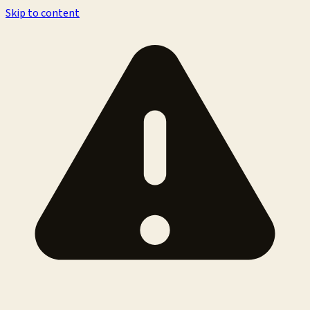
Skip to content