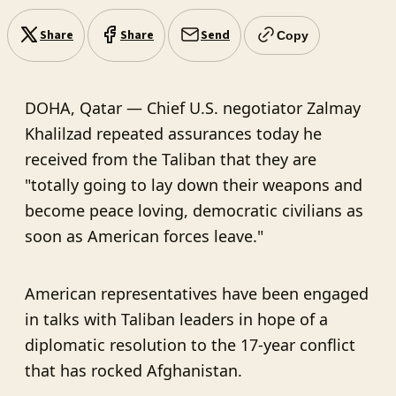
Share
Share
Send
Copy
DOHA, Qatar — Chief U.S. negotiator Zalmay
Khalilzad repeated assurances today he
received from the Taliban that they are
"totally going to lay down their weapons and
become peace loving, democratic civilians as
soon as American forces leave."
American representatives have been engaged
in talks with Taliban leaders in hope of a
diplomatic resolution to the 17-year conflict
that has rocked Afghanistan.