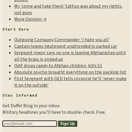
My 'come and take them' tattoo was about my rights,
not guns
More Opinion →
Start Here
Outgoing Company Commander: ‘I hate you all’
Captain leaves lieutenant unattended in parked car
Sergeant major says no one is leaving Afghanistan until
all the brass is picked up
ISAF drops candy to Afghan children, kills 51
Absolute psycho brought everything on the packing list
First Sergeant with GED tells corporal he’ll ‘never make
it on the outside’
Stay Informed
Get Duffel Blog in your inbox.
Military headlines you’ll have to double-check. Free.
Sign Up