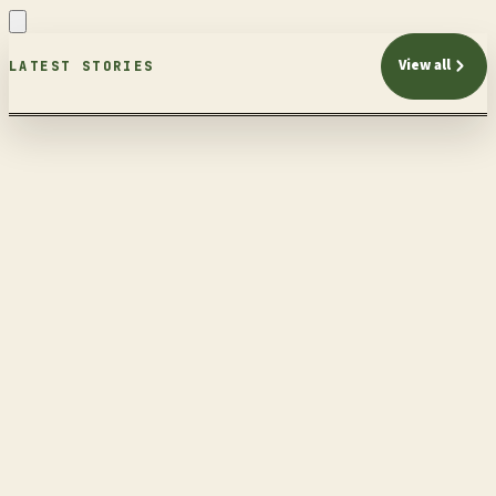
View all
LATEST STORIES