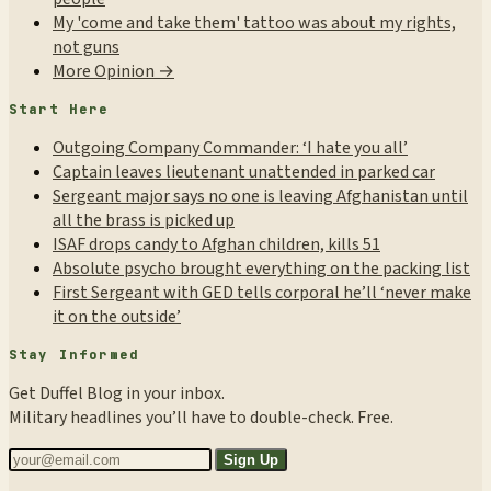
My 'come and take them' tattoo was about my rights,
not guns
More Opinion →
Start Here
Outgoing Company Commander: ‘I hate you all’
Captain leaves lieutenant unattended in parked car
Sergeant major says no one is leaving Afghanistan until
all the brass is picked up
ISAF drops candy to Afghan children, kills 51
Absolute psycho brought everything on the packing list
First Sergeant with GED tells corporal he’ll ‘never make
it on the outside’
Stay Informed
Get Duffel Blog in your inbox.
Military headlines you’ll have to double-check. Free.
Sign Up