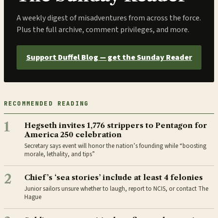
A weekly digest of misadventures from across the force.
Plus the full archive, comment privileges, and more.
Support Duffel Blog — get the Sunday Reader
RECOMMENDED READING
1
Hegseth invites 1,776 strippers to Pentagon for
America 250 celebration
Secretary says event will honor the nation’s founding while “boosting
morale, lethality, and tips”
2
Chief’s ‘sea stories’ include at least 4 felonies
Junior sailors unsure whether to laugh, report to NCIS, or contact The
Hague