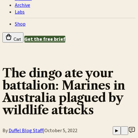
Archive
Labs
Shop
Get the free brief
Cart
The dingo ate your
battalion: Marines in
Australia plagued by
wildlife attacks
By
Duffel Blog Staff
|
October 5, 2022
▶