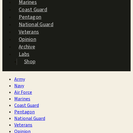
Marines
Coast Guard
Pentagon
National Guard
Veterans
Opinion
Archive
Labs
Shop
Army
Navy
Air Force
Marines
Coast Guard
Pentagon
National Guard
Veterans
Opinion