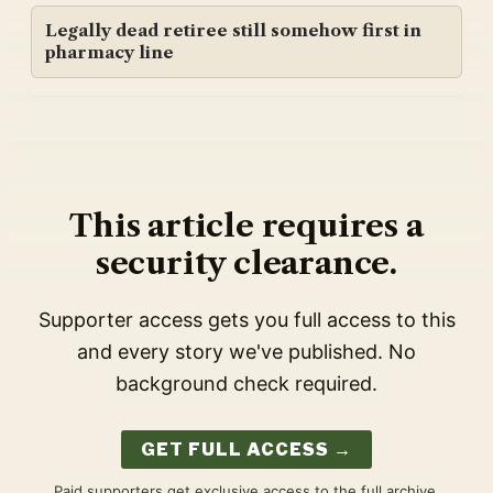
Legally dead retiree still somehow first in
pharmacy line
This article requires a
security clearance.
Supporter access gets you full access to this
and every story we've published. No
background check required.
GET FULL ACCESS →
Paid supporters get exclusive access to the full archive,