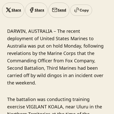
Share
Share
Send
Copy
DARWIN, AUSTRALIA – The recent
deployment of United States Marines to
Australia was put on hold Monday, following
revelations by the Marine Corps that the
Commanding Officer from Fox Company,
Second Battalion, Third Marines had been
carried off by wild dingos in an incident over
the weekend.
The battalion was conducting training
exercise VIGILANT KOALA, near Uluru in the