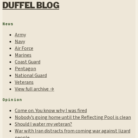
DUFFEL BLOG
News
Army
Navy
Air Force
Marines
Coast Guard
Pentagon
National Guard
Veterans
View full archive →
Opinion
Come on. You know why I was fired
Nobody’s going home until the Reflecting Pool is clean
Should I water my veteran?
War with Iran distracts from coming war against lizard
people