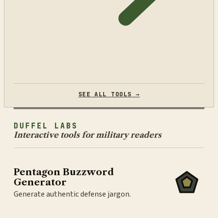
SEE ALL TOOLS →
DUFFEL LABS
Interactive tools for military readers
Pentagon Buzzword
Generator
Generate authentic defense jargon.