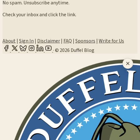
No spam. Unsubscribe anytime.
Check your inbox and click the link.
About
|
Sign In
|
Disclaimer
|
FAQ
|
Sponsors
|
Write for Us
·
© 2026 Duffel Blog