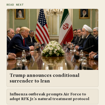
READ NEXT
Trump announces conditional
surrender to Iran
Influenza outbreak prompts Air Force to
adopt RFK Jr.'s natural treatment protocol