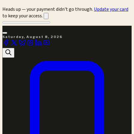
Heads up — your payment didn't go through.
Update your card
to keep your access.
Saturday, August 8, 2026