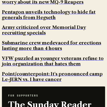
worry about its new MQ-9 Reapers
Pentagon unveils technology to hide fat
generals from Hegseth
Army criticized over Memorial Day
recruiting specials
Submarine crew medevaced for erections
lasting more than 4 hours
VFW puzzled as younger veterans refuse to
join organization that hates them
Point/counterpoint: It's pronounced camp
Le-JERN vs. I have cancer
FOR SUPPORTERS
The Sunday Reader