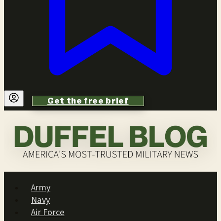
Get the free brief
Army
Navy
Air Force