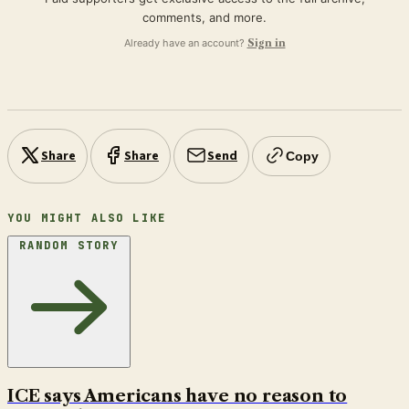
comments, and more.
Already have an account?
Sign in
Share
Share
Send
Copy
YOU MIGHT ALSO LIKE
RANDOM STORY
ICE says Americans have no reason to