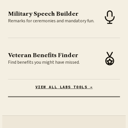
Military Speech Builder
Remarks for ceremonies and mandatory fun.
Veteran Benefits Finder
Find benefits you might have missed.
VIEW ALL LABS TOOLS →