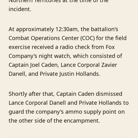
Northern Territories at the time of the
incident.
At approximately 12:30am, the battalion's
Combat Operations Center (COC) for the field
exercise received a radio check from Fox
Company's night watch, which consisted of
Captain Joel Caden, Lance Corporal Zavier
Danell, and Private Justin Hollands.
Shortly after that, Captain Caden dismissed
Lance Corporal Danell and Private Hollands to
guard the company's ammo supply point on
the other side of the encampment.