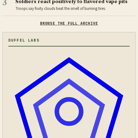
3
Soldiers react positively to flavored vape pits
Troops say fruity clouds beat the smell of burning tires.
BROWSE THE FULL ARCHIVE
DUFFEL LABS