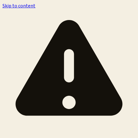
Skip to content