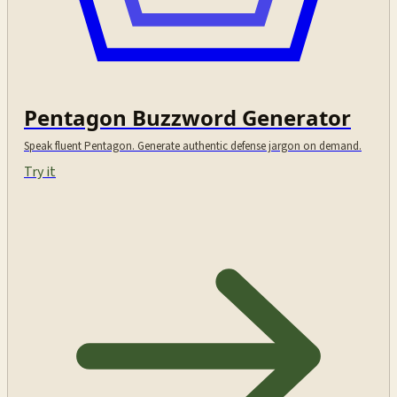
Pentagon Buzzword Generator
Speak fluent Pentagon. Generate authentic defense jargon on demand.
Try it