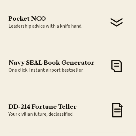
Pocket NCO
Leadership advice with a knife hand.
Navy SEAL Book Generator
One click. Instant airport bestseller.
DD-214 Fortune Teller
Your civilian future, declassified.