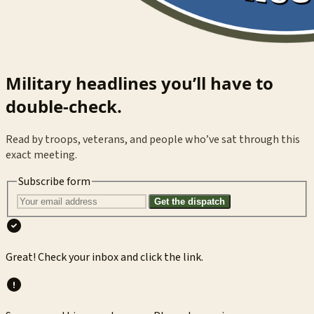
Military headlines you’ll have to
double-check.
Read by troops, veterans, and people who’ve sat through this
exact meeting.
Subscribe form
Get the dispatch
Great! Check your inbox and click the link.