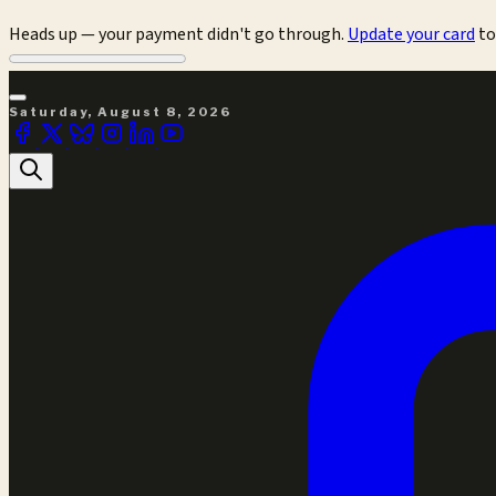
Heads up — your payment didn't go through.
Update your card
to
Saturday, August 8, 2026