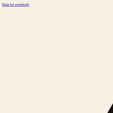
Skip to content