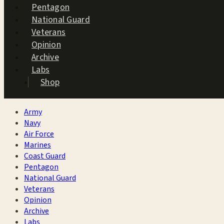
Pentagon
National Guard
Veterans
Opinion
Archive
Labs
Shop
Army
Navy
Air Force
Marines
Coast Guard
Pentagon
National Guard
Veterans
Opinion
Archive
Labs