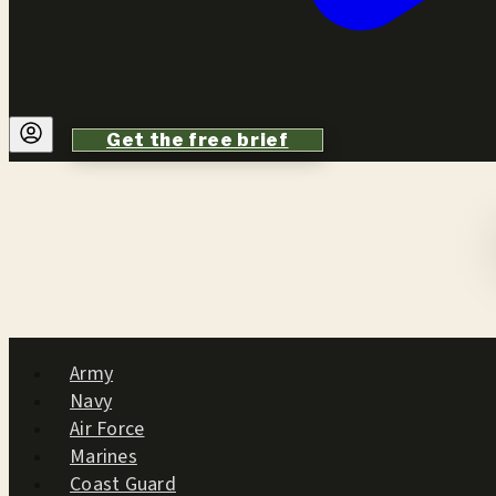
Get the free brief
Army
Navy
Air Force
Marines
Coast Guard