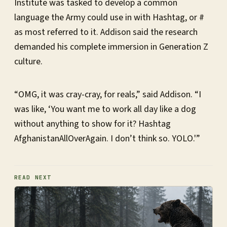
Institute was tasked to develop a common
language the Army could use in with Hashtag, or #
as most referred to it. Addison said the research
demanded his complete immersion in Generation Z
culture.
“OMG, it was cray-cray, for reals,” said Addison. “I
was like, ‘You want me to work all day like a dog
without anything to show for it? Hashtag
AfghanistanAllOverAgain. I don’t think so. YOLO.'”
READ NEXT