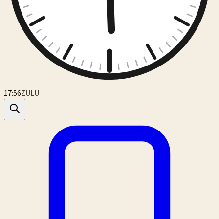
17:56
ZULU