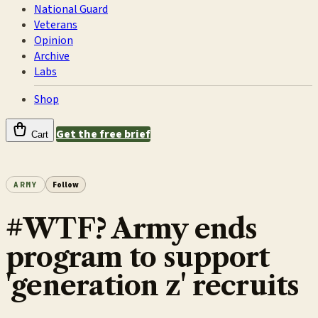
National Guard
Veterans
Opinion
Archive
Labs
Shop
Get the free brief
Cart
ARMY
Follow
#WTF? Army ends
program to support
'generation z' recruits