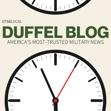
17:56
LOCAL