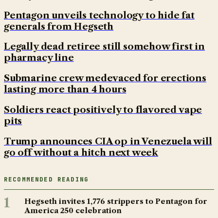
Pentagon unveils technology to hide fat
generals from Hegseth
Legally dead retiree still somehow first in
pharmacy line
Submarine crew medevaced for erections
lasting more than 4 hours
Soldiers react positively to flavored vape
pits
Trump announces CIA op in Venezuela will
go off without a hitch next week
RECOMMENDED READING
1
Hegseth invites 1,776 strippers to Pentagon for
America 250 celebration