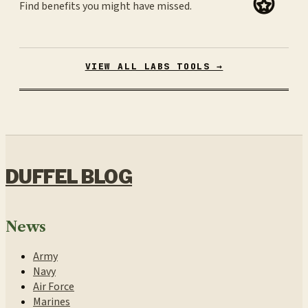
Find benefits you might have missed.
VIEW ALL LABS TOOLS →
DUFFEL BLOG
News
Army
Navy
Air Force
Marines