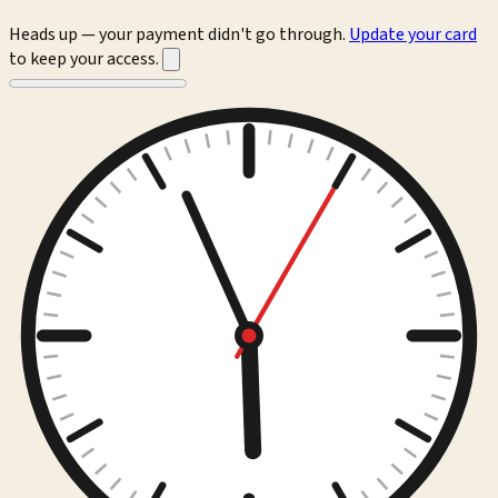
Heads up — your payment didn't go through.
Update your card
to keep your access.