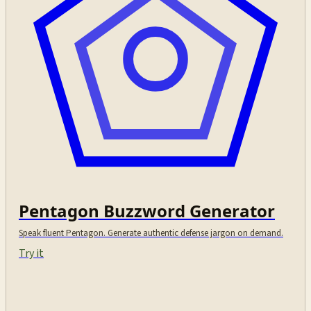
Pentagon Buzzword Generator
Speak fluent Pentagon. Generate authentic defense jargon on demand.
Try it