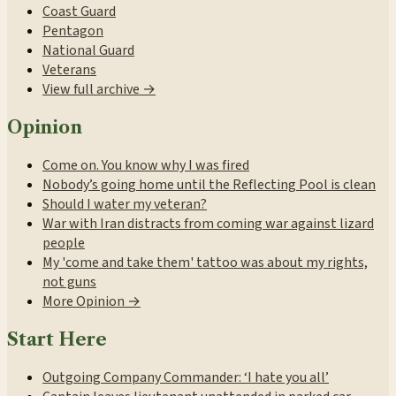
Coast Guard
Pentagon
National Guard
Veterans
View full archive →
Opinion
Come on. You know why I was fired
Nobody’s going home until the Reflecting Pool is clean
Should I water my veteran?
War with Iran distracts from coming war against lizard
people
My 'come and take them' tattoo was about my rights,
not guns
More Opinion →
Start Here
Outgoing Company Commander: ‘I hate you all’