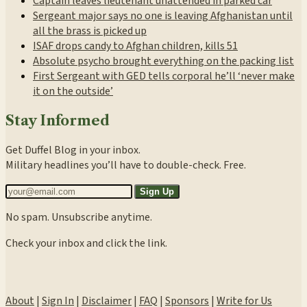
Captain leaves lieutenant unattended in parked car
Sergeant major says no one is leaving Afghanistan until
all the brass is picked up
ISAF drops candy to Afghan children, kills 51
Absolute psycho brought everything on the packing list
First Sergeant with GED tells corporal he’ll ‘never make
it on the outside’
Stay Informed
Get Duffel Blog in your inbox.
Military headlines you’ll have to double-check. Free.
Sign Up
No spam. Unsubscribe anytime.
Check your inbox and click the link.
About
|
Sign In
|
Disclaimer
|
FAQ
|
Sponsors
|
Write for Us