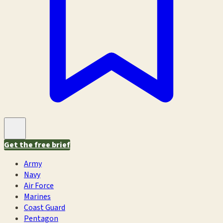
Get the free brief
Army
Navy
Air Force
Marines
Coast Guard
Pentagon