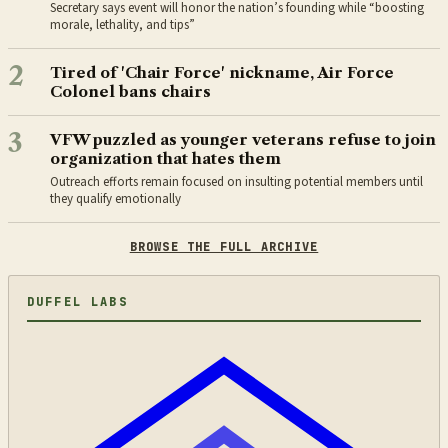
Secretary says event will honor the nation’s founding while “boosting
morale, lethality, and tips”
2
Tired of 'Chair Force' nickname, Air Force
Colonel bans chairs
3
VFW puzzled as younger veterans refuse to join
organization that hates them
Outreach efforts remain focused on insulting potential members until
they qualify emotionally
BROWSE THE FULL ARCHIVE
DUFFEL LABS