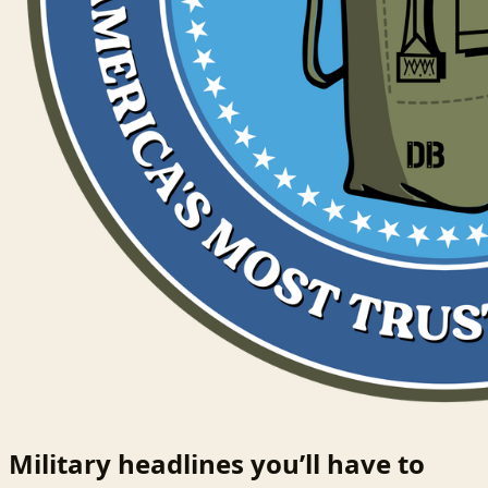
Military headlines you’ll have to