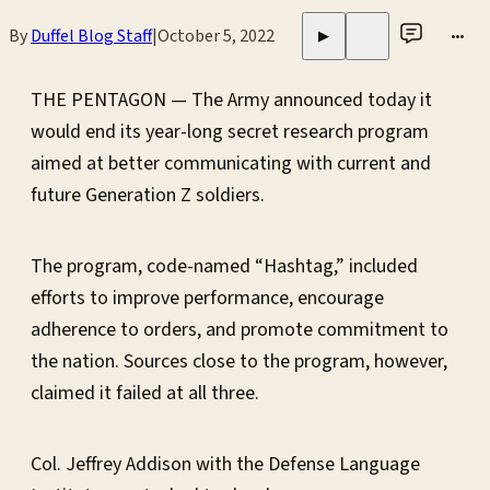
By
Duffel Blog Staff
|
October 5, 2022
•••
▶
THE PENTAGON — The Army announced today it
would end its year-long secret research program
aimed at better communicating with current and
future Generation Z soldiers.
The program, code-named “Hashtag,” included
efforts to improve performance, encourage
adherence to orders, and promote commitment to
the nation. Sources close to the program, however,
claimed it failed at all three.
Col. Jeffrey Addison with the Defense Language