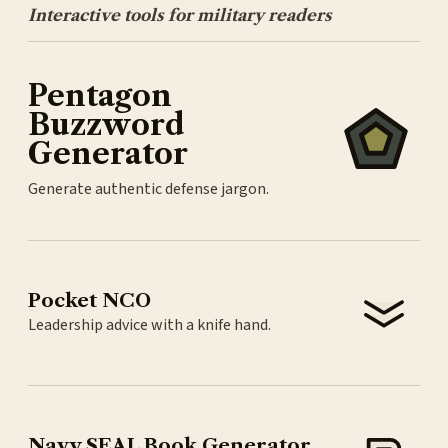
Interactive tools for military readers
Pentagon
Buzzword
Generator
Generate authentic defense jargon.
Pocket NCO
Leadership advice with a knife hand.
Navy SEAL Book Generator