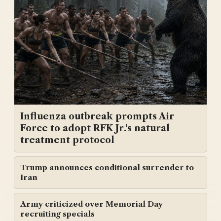
Influenza outbreak prompts Air
Force to adopt RFK Jr.'s natural
treatment protocol
Trump announces conditional surrender to
Iran
Army criticized over Memorial Day
recruiting specials