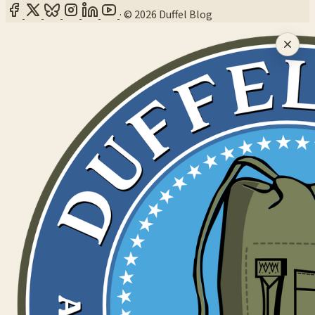
·
© 2026 Duffel Blog