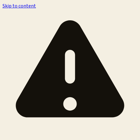
Skip to content