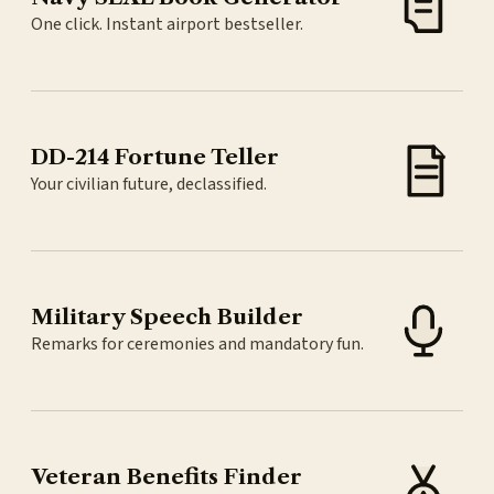
One click. Instant airport bestseller.
DD-214 Fortune Teller
Your civilian future, declassified.
Military Speech Builder
Remarks for ceremonies and mandatory fun.
Veteran Benefits Finder