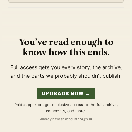
You’ve read enough to
know how this ends.
Full access gets you every story, the archive,
and the parts we probably shouldn’t publish.
UPGRADE NOW →
Paid supporters get exclusive access to the full archive,
comments, and more.
Already have an account?
Sign in