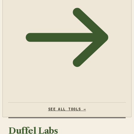
SEE ALL TOOLS →
Duffel Labs