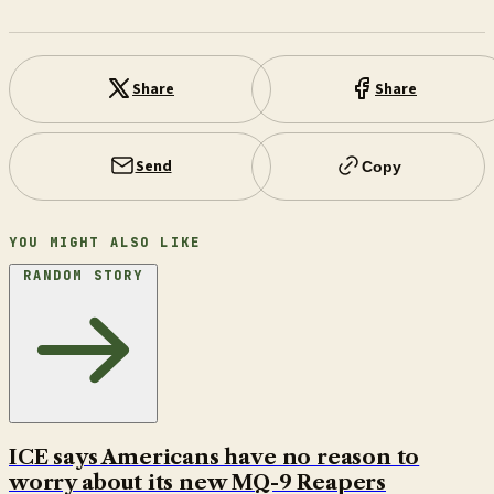
Share
Share
Send
Copy
YOU MIGHT ALSO LIKE
RANDOM STORY
ICE says Americans have no reason to
worry about its new MQ-9 Reapers