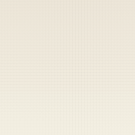
By
Duffel Blog Staff
|
October 5, 2022
▶
Share
Share
Send
Copy
MAZAR-I-SHARIF, Afghanistan — It seems like
just yesterday Mohammed al Hamza was
excitedly greeting a small band of American
Special Forces after they entered his country
in the dead of night some 16 years ago.
"I remember seeing these weird men in
camouflage riding horses," said Hamza. "I
was really intrigued. And they seemed
friendly, so I was excited to see them and say