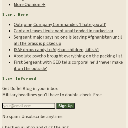
More Opinion →
Start Here
Outgoing Company Commander: ‘I hate you all’
Captain leaves lieutenant unattended in parked car
Sergeant major says no one is leaving Afghanistan until
all the brass is picked up
ISAF drops candy to Afghan children, kills 51
Absolute psycho brought everything on the packing list
First Sergeant with GED tells corporal he’ll ‘never make
it on the outside’
Stay Informed
Get Duffel Blog in your inbox.
Military headlines you’ll have to double-check. Free.
Sign Up
No spam. Unsubscribe anytime.
Check your inbox and click the link.