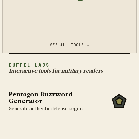
SEE ALL TOOLS →
DUFFEL LABS
Interactive tools for military readers
Pentagon Buzzword
Generator
Generate authentic defense jargon.