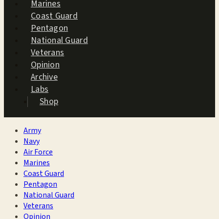
Marines
Coast Guard
Pentagon
National Guard
Veterans
Opinion
Archive
Labs
Shop
Army
Navy
Air Force
Marines
Coast Guard
Pentagon
National Guard
Veterans
Opinion