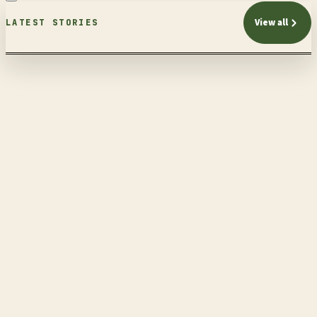
View all
LATEST STORIES