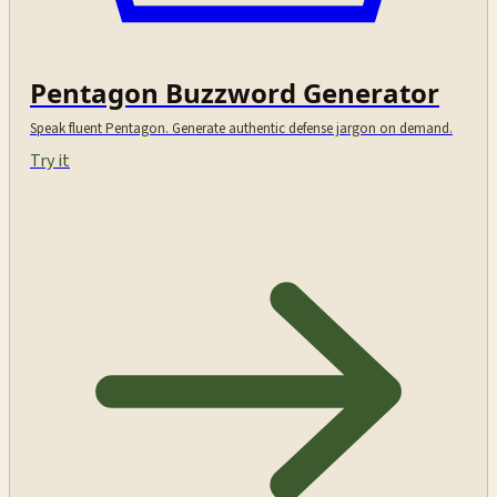
Pentagon Buzzword Generator
Speak fluent Pentagon. Generate authentic defense jargon on demand.
Try it