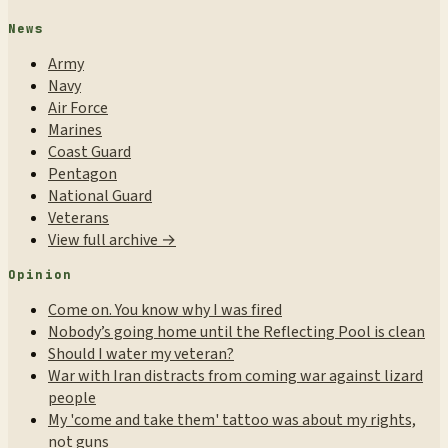
News
Army
Navy
Air Force
Marines
Coast Guard
Pentagon
National Guard
Veterans
View full archive →
Opinion
Come on. You know why I was fired
Nobody’s going home until the Reflecting Pool is clean
Should I water my veteran?
War with Iran distracts from coming war against lizard
people
My 'come and take them' tattoo was about my rights,
not guns