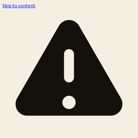
Skip to content