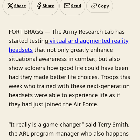
Share
Share
Send
Copy
FORT BRAGG — The Army Research Lab has
started testing
virtual and augmented reality
headsets
that not only greatly enhance
situational awareness in combat, but also
show soldiers how good life could have been
had they made better life choices. Troops this
week who trained with these next-generation
headsets were able to experience life as if
they had just joined the Air Force.
“It really is a game-changer,” said Terry Smith,
the ARL program manager who also happens