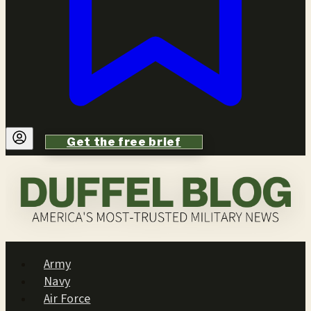
Get the free brief
Army
Navy
Air Force