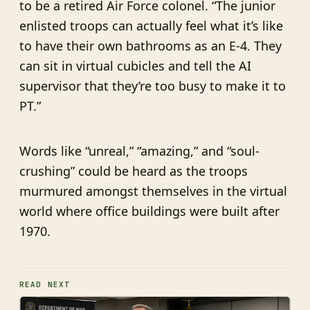
to be a retired Air Force colonel. “The junior
enlisted troops can actually feel what it’s like
to have their own bathrooms as an E-4. They
can sit in virtual cubicles and tell the AI
supervisor that they’re too busy to make it to
PT.”
Words like “unreal,” “amazing,” and “soul-
crushing” could be heard as the troops
murmured amongst themselves in the virtual
world where office buildings were built after
1970.
READ NEXT