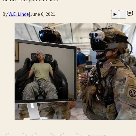
By
W.E. Linde
|
June 6, 2021
▶