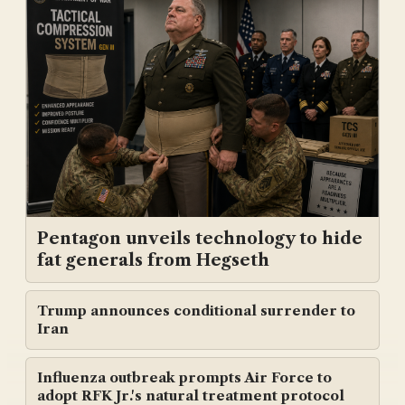
Pentagon unveils technology to hide
fat generals from Hegseth
Trump announces conditional surrender to
Iran
Influenza outbreak prompts Air Force to
adopt RFK Jr.'s natural treatment protocol