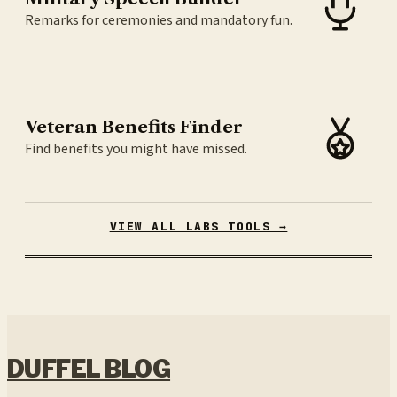
Remarks for ceremonies and mandatory fun.
Veteran Benefits Finder
Find benefits you might have missed.
VIEW ALL LABS TOOLS →
DUFFEL BLOG