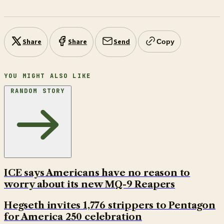
Share
Share
Send
Copy
YOU MIGHT ALSO LIKE
RANDOM STORY
ICE says Americans have no reason to
worry about its new MQ-9 Reapers
Hegseth invites 1,776 strippers to Pentagon
for America 250 celebration