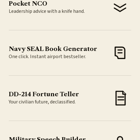
Pocket NCO
Leadership advice with a knife hand.
Navy SEAL Book Generator
One click. Instant airport bestseller.
DD-214 Fortune Teller
Your civilian future, declassified.
Military Speech Builder