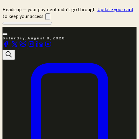
Heads up — your payment didn't go through.
Update your card
to keep your access.
Saturday, August 8, 2026