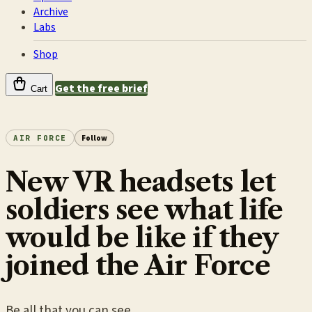
Archive
Labs
Shop
Get the free brief
Cart
AIR FORCE
Follow
New VR headsets let
soldiers see what life
would be like if they
joined the Air Force
Be all that you can see.