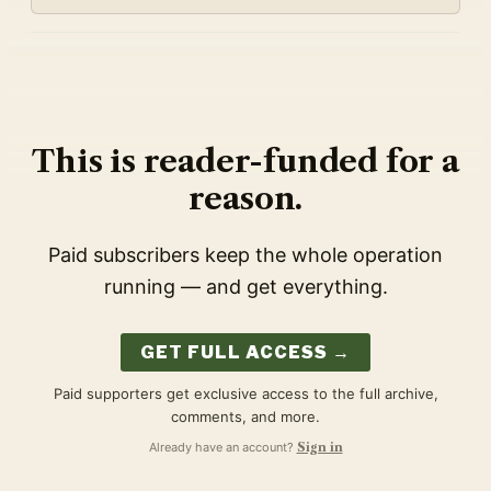
This is reader-funded for a
reason.
Paid subscribers keep the whole operation
running — and get everything.
GET FULL ACCESS →
Paid supporters get exclusive access to the full archive,
comments, and more.
Already have an account?
Sign in