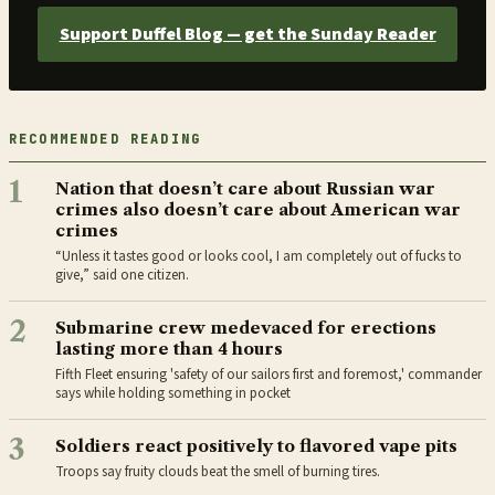
Support Duffel Blog — get the Sunday Reader
RECOMMENDED READING
1
Nation that doesn’t care about Russian war
crimes also doesn’t care about American war
crimes
“Unless it tastes good or looks cool, I am completely out of fucks to
give,” said one citizen.
2
Submarine crew medevaced for erections
lasting more than 4 hours
Fifth Fleet ensuring 'safety of our sailors first and foremost,' commander
says while holding something in pocket
3
Soldiers react positively to flavored vape pits
Troops say fruity clouds beat the smell of burning tires.