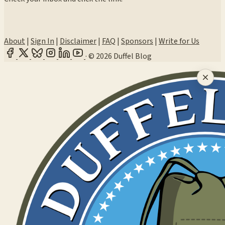
About
|
Sign In
|
Disclaimer
|
FAQ
|
Sponsors
|
Write for Us
·
© 2026 Duffel Blog