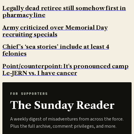
Legally dead retiree still somehow first in
pharmacy line
Army criticized over Memorial Day
recruiting specials
Chief’s ‘sea stories’ include at least 4
felonies
Point/counterpoint: It's pronounced camp
Le-JERN vs. I have cancer
FOR SUPPORTERS
The Sunday Reader
A weekly digest of misadventures from across the force.
Plus the full archive, comment privileges, and more.