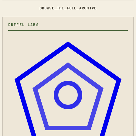
BROWSE THE FULL ARCHIVE
DUFFEL LABS