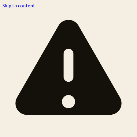
Skip to content