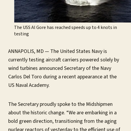
The USS Al Gore has reached speeds up to 4 knots in
testing
ANNAPOLIS, MD — The United States Navy is
currently testing aircraft carriers powered solely by
wind turbines announced Secretary of the Navy
Carlos Del Toro during a recent appearance at the
US Naval Academy.
The Secretary proudly spoke to the Midshipmen
about the historic change. “We are embarking in a
bold green direction, transitioning from the aging
nuclear reactors of yesterday to the efficient use of