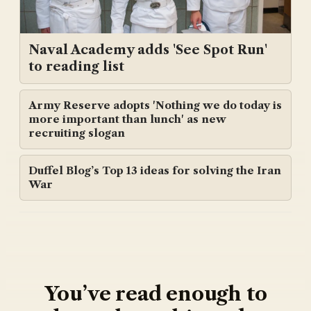
Naval Academy adds 'See Spot Run'
to reading list
Army Reserve adopts 'Nothing we do today is
more important than lunch' as new
recruiting slogan
Duffel Blog’s Top 13 ideas for solving the Iran
War
You’ve read enough to