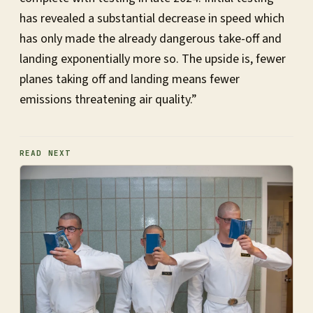
has revealed a substantial decrease in speed which
has only made the already dangerous take-off and
landing exponentially more so. The upside is, fewer
planes taking off and landing means fewer
emissions threatening air quality.”
READ NEXT