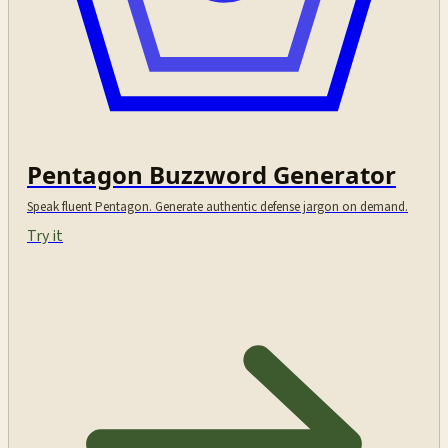
Pentagon Buzzword Generator
Speak fluent Pentagon. Generate authentic defense jargon on demand.
Try it