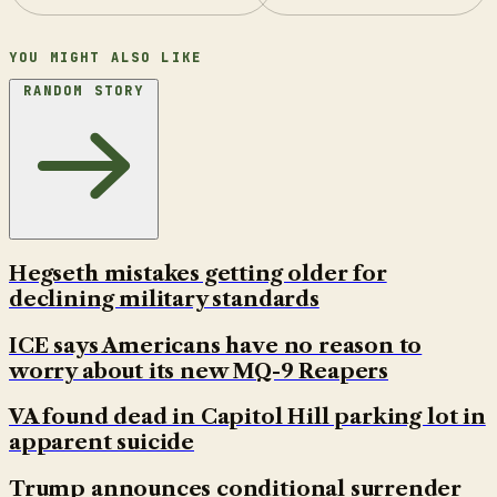
YOU MIGHT ALSO LIKE
RANDOM STORY
Hegseth mistakes getting older for
declining military standards
ICE says Americans have no reason to
worry about its new MQ-9 Reapers
VA found dead in Capitol Hill parking lot in
apparent suicide
Trump announces conditional surrender