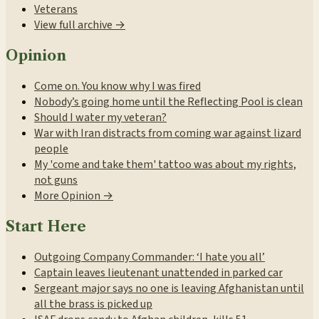
Veterans
View full archive →
Opinion
Come on. You know why I was fired
Nobody’s going home until the Reflecting Pool is clean
Should I water my veteran?
War with Iran distracts from coming war against lizard
people
My 'come and take them' tattoo was about my rights,
not guns
More Opinion →
Start Here
Outgoing Company Commander: ‘I hate you all’
Captain leaves lieutenant unattended in parked car
Sergeant major says no one is leaving Afghanistan until
all the brass is picked up