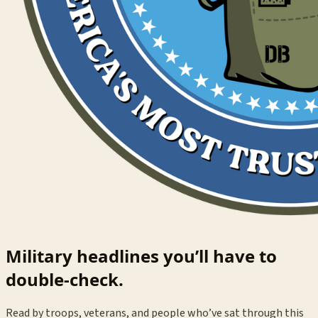
Military headlines you’ll have to
double-check.
Read by troops, veterans, and people who’ve sat through this