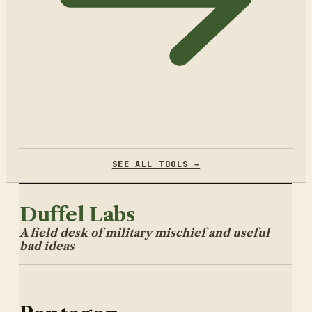
SEE ALL TOOLS →
Duffel Labs
A field desk of military mischief and useful
bad ideas