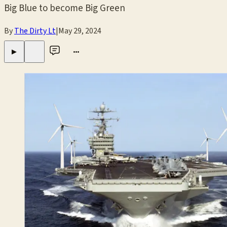
Big Blue to become Big Green
By
The Dirty Lt
|
May 29, 2024
•••
▶