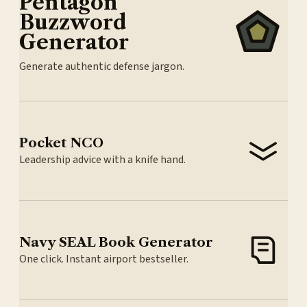
Pentagon
Buzzword
Generator
Generate authentic defense jargon.
Pocket NCO
Leadership advice with a knife hand.
Navy SEAL Book Generator
One click. Instant airport bestseller.