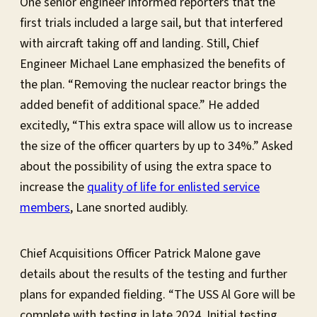
One senior engineer informed reporters that the
first trials included a large sail, but that interfered
with aircraft taking off and landing. Still, Chief
Engineer Michael Lane emphasized the benefits of
the plan. “Removing the nuclear reactor brings the
added benefit of additional space.” He added
excitedly, “This extra space will allow us to increase
the size of the officer quarters by up to 34%.” Asked
about the possibility of using the extra space to
increase the
quality of life for enlisted service
members
, Lane snorted audibly.
Chief Acquisitions Officer Patrick Malone gave
details about the results of the testing and further
plans for expanded fielding. “The USS Al Gore will be
complete with testing in late 2024. Initial testing