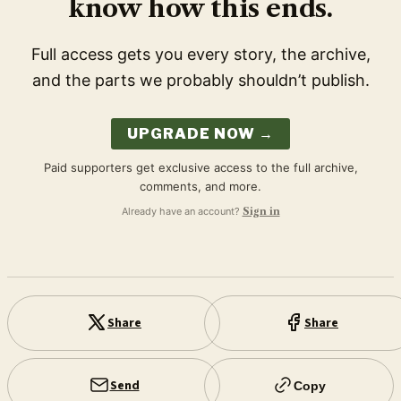
know how this ends.
Full access gets you every story, the archive,
and the parts we probably shouldn’t publish.
UPGRADE NOW →
Paid supporters get exclusive access to the full archive,
comments, and more.
Already have an account?
Sign in
Share
Share
Send
Copy