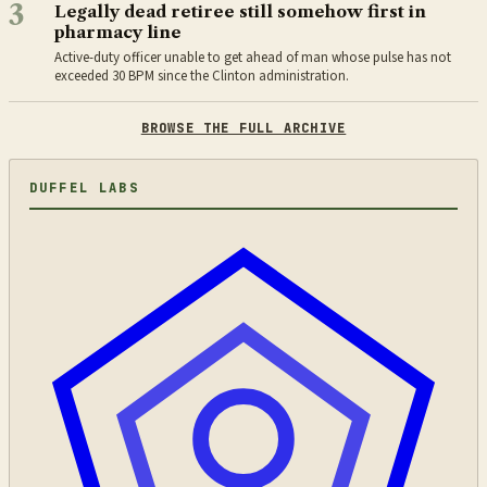
3
Legally dead retiree still somehow first in
pharmacy line
Active-duty officer unable to get ahead of man whose pulse has not
exceeded 30 BPM since the Clinton administration.
BROWSE THE FULL ARCHIVE
DUFFEL LABS