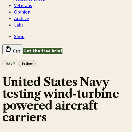
Veterans
Opinion
Archive
Labs
Shop
Get the free brief
Cart
NAVY
Follow
United States Navy
testing wind-turbine
powered aircraft
carriers