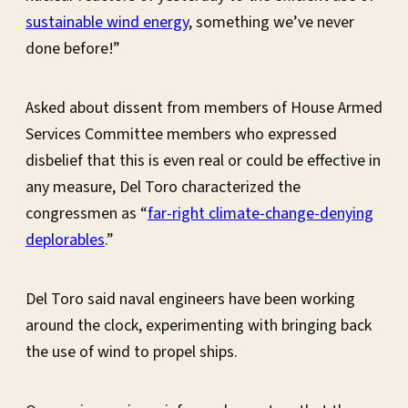
sustainable wind energy
, something we’ve never
done before!”
Asked about dissent from members of House Armed
Services Committee members who expressed
disbelief that this is even real or could be effective in
any measure, Del Toro characterized the
congressmen as “
far-right climate-change-denying
deplorables
.”
Del Toro said naval engineers have been working
around the clock, experimenting with bringing back
the use of wind to propel ships.