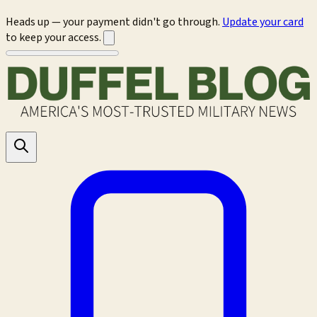
Heads up — your payment didn't go through.
Update your card
to keep your access.