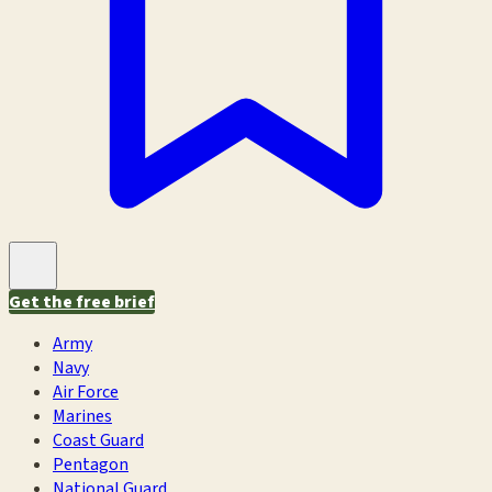
Get the free brief
Army
Navy
Air Force
Marines
Coast Guard
Pentagon
National Guard