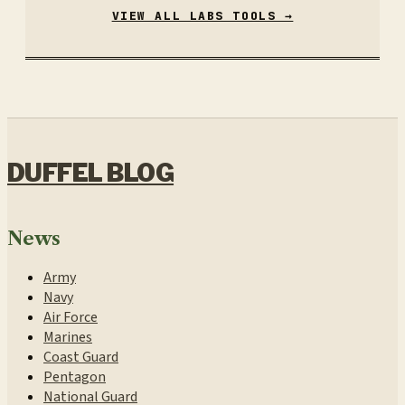
VIEW ALL LABS TOOLS →
DUFFEL BLOG
News
Army
Navy
Air Force
Marines
Coast Guard
Pentagon
National Guard