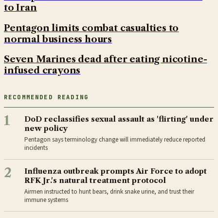
to Iran
Pentagon limits combat casualties to
normal business hours
Seven Marines dead after eating nicotine-
infused crayons
RECOMMENDED READING
1
DoD reclassifies sexual assault as 'flirting' under
new policy
Pentagon says terminology change will immediately reduce reported
incidents
2
Influenza outbreak prompts Air Force to adopt
RFK Jr.'s natural treatment protocol
Airmen instructed to hunt bears, drink snake urine, and trust their
immune systems