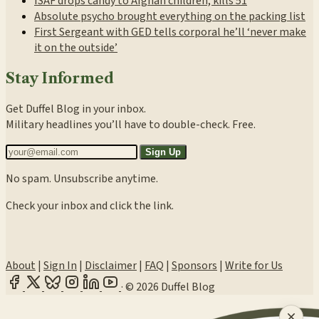
ISAF drops candy to Afghan children, kills 51
Absolute psycho brought everything on the packing list
First Sergeant with GED tells corporal he’ll ‘never make
it on the outside’
Stay Informed
Get Duffel Blog in your inbox.
Military headlines you’ll have to double-check. Free.
Sign Up
No spam. Unsubscribe anytime.
Check your inbox and click the link.
About
|
Sign In
|
Disclaimer
|
FAQ
|
Sponsors
|
Write for Us
·
© 2026 Duffel Blog