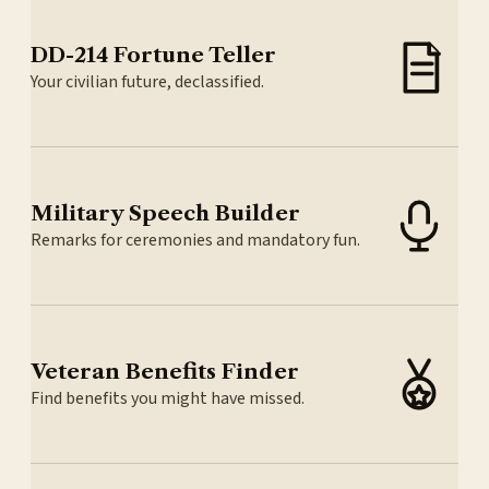
DD-214 Fortune Teller
Your civilian future, declassified.
Military Speech Builder
Remarks for ceremonies and mandatory fun.
Veteran Benefits Finder
Find benefits you might have missed.