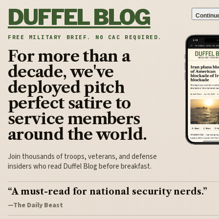
Skip to content
DUFFEL BLOG
Continue
FREE MILITARY BRIEF. NO CAC REQUIRED.
For more than a
decade, we've
deployed pitch
perfect satire to
service members
around the world.
Join thousands of troops, veterans, and defense
insiders who read Duffel Blog before breakfast.
“A must-read for national security nerds.”
—The Daily Beast