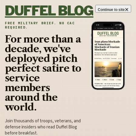
Skip to content
DUFFEL BLOG
×
Continue to site
FREE MILITARY BRIEF. NO CAC
REQUIRED.
For more than a
decade, we've
deployed pitch
perfect satire to
service
members
around the
world.
Join thousands of troops, veterans, and
defense insiders who read Duffel Blog
before breakfast.