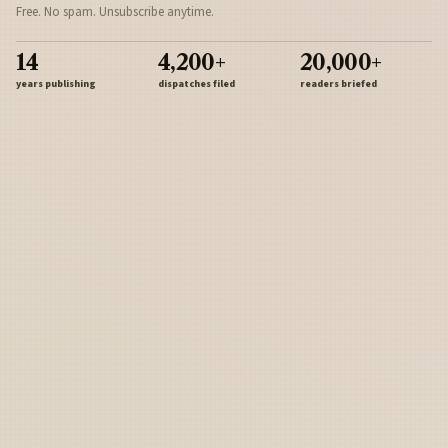
Free. No spam. Unsubscribe anytime.
14
4,200+
20,000+
years publishing
dispatches filed
readers briefed
Sign Up
Army
Navy
Air Force