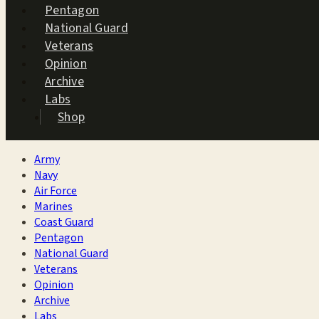
Pentagon
National Guard
Veterans
Opinion
Archive
Labs
Shop
Army
Navy
Air Force
Marines
Coast Guard
Pentagon
National Guard
Veterans
Opinion
Archive
Labs