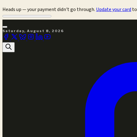
Heads up — your payment didn't go through.
Update your card
to
Saturday, August 8, 2026