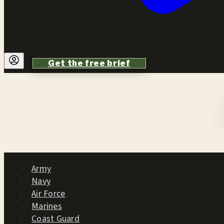
Get the free brief
Army
Navy
Air Force
Marines
Coast Guard