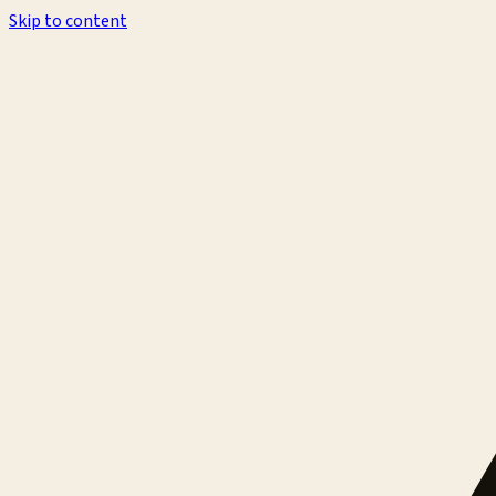
Skip to content