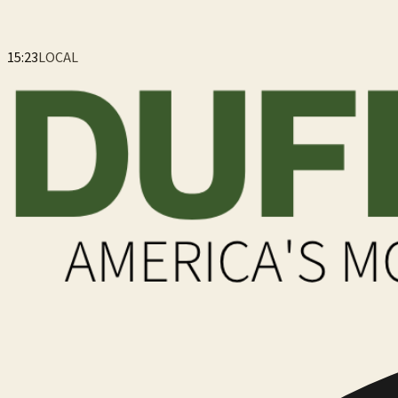
15:23
LOCAL