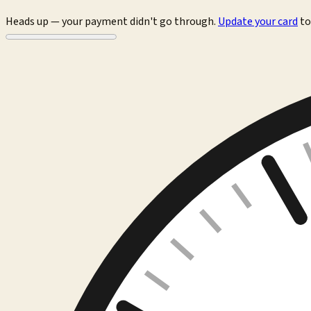
Heads up — your payment didn't go through.
Update your card
to