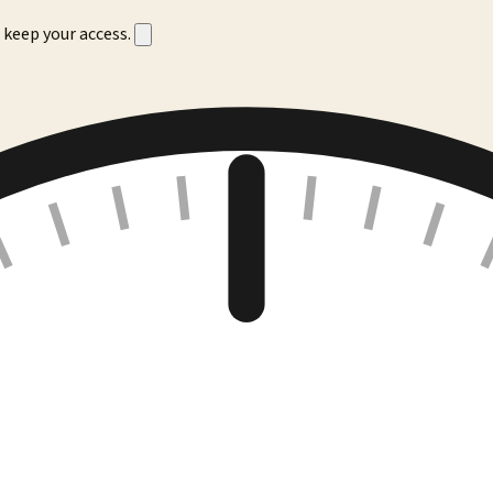
 keep your access.