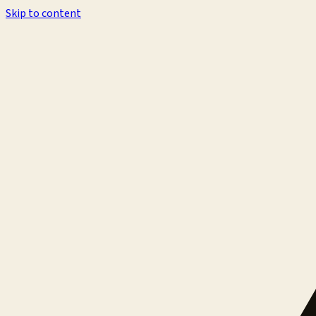
Skip to content