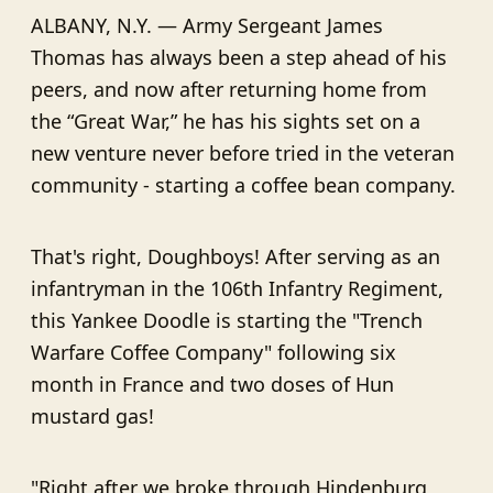
ALBANY, N.Y. — Army Sergeant James
Thomas has always been a step ahead of his
peers, and now after returning home from
the “Great War,” he has his sights set on a
new venture never before tried in the veteran
community - starting a coffee bean company.
That's right, Doughboys! After serving as an
infantryman in the 106th Infantry Regiment,
this Yankee Doodle is starting the "Trench
Warfare Coffee Company" following six
month in France and two doses of Hun
mustard gas!
"Right after we broke through Hindenburg