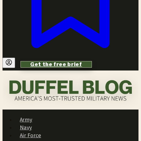
Get the free brief
Army
Navy
Air Force