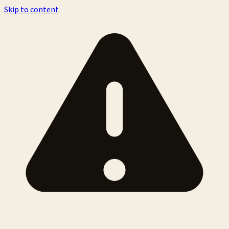
Skip to content