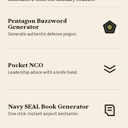
Pentagon Buzzword
Generator
Generate authentic defense jargon.
Pocket NCO
Leadership advice with a knife hand.
Navy SEAL Book Generator
One click. Instant airport bestseller.