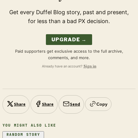
Get every Duffel Blog story, past and present,
for less than a bad PX decision.
UPGRADE →
Paid supporters get exclusive access to the full archive,
comments, and more.
Already have an account?
Sign in
Share
Share
Send
Copy
YOU MIGHT ALSO LIKE
RANDOM STORY