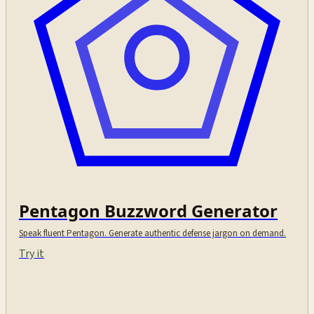
Pentagon Buzzword Generator
Speak fluent Pentagon. Generate authentic defense jargon on demand.
Try it