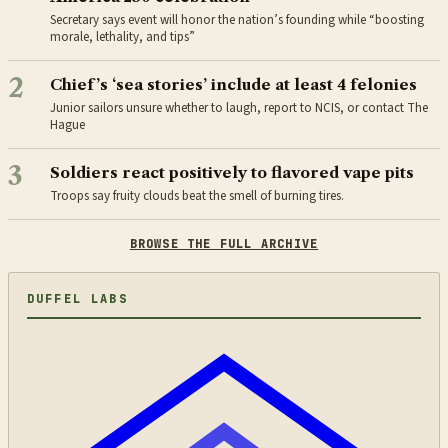
Secretary says event will honor the nation’s founding while “boosting
morale, lethality, and tips”
2
Chief’s ‘sea stories’ include at least 4 felonies
Junior sailors unsure whether to laugh, report to NCIS, or contact The
Hague
3
Soldiers react positively to flavored vape pits
Troops say fruity clouds beat the smell of burning tires.
BROWSE THE FULL ARCHIVE
DUFFEL LABS