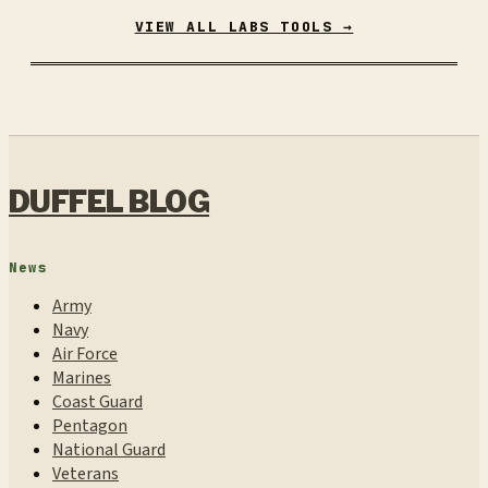
VIEW ALL LABS TOOLS →
DUFFEL BLOG
News
Army
Navy
Air Force
Marines
Coast Guard
Pentagon
National Guard
Veterans