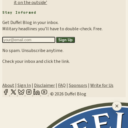
it on the outside’
Stay Informed
Get Duffel Blog in your inbox.
Military headlines you’ll have to double-check. Free.
Sign Up
No spam. Unsubscribe anytime.
Check your inbox and click the link.
About
|
Sign In
|
Disclaimer
|
FAQ
|
Sponsors
|
Write for Us
·
© 2026 Duffel Blog