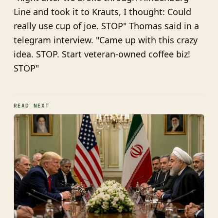
Line and took it to Krauts, I thought: Could
really use cup of joe. STOP" Thomas said in a
telegram interview. "Came up with this crazy
idea. STOP. Start veteran-owned coffee biz!
STOP"
READ NEXT