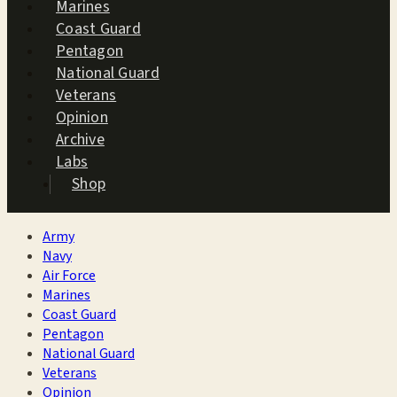
Marines
Coast Guard
Pentagon
National Guard
Veterans
Opinion
Archive
Labs
Shop
Army
Navy
Air Force
Marines
Coast Guard
Pentagon
National Guard
Veterans
Opinion