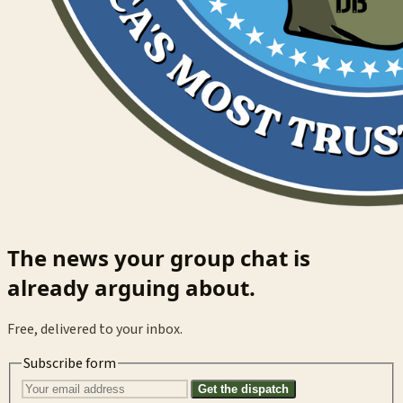
The news your group chat is
already arguing about.
Free, delivered to your inbox.
Subscribe form
Get the dispatch