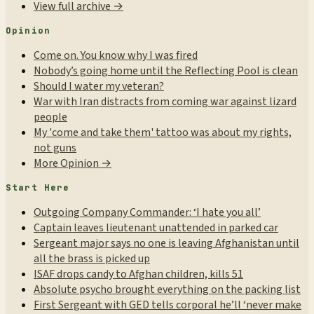
View full archive →
Opinion
Come on. You know why I was fired
Nobody’s going home until the Reflecting Pool is clean
Should I water my veteran?
War with Iran distracts from coming war against lizard
people
My 'come and take them' tattoo was about my rights,
not guns
More Opinion →
Start Here
Outgoing Company Commander: ‘I hate you all’
Captain leaves lieutenant unattended in parked car
Sergeant major says no one is leaving Afghanistan until
all the brass is picked up
ISAF drops candy to Afghan children, kills 51
Absolute psycho brought everything on the packing list
First Sergeant with GED tells corporal he’ll ‘never make