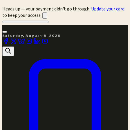
Heads up — your payment didn't go through.
Update your card
to keep your access.
Saturday, August 8, 2026