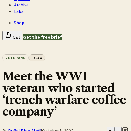
Archive
Labs
Shop
Get the free brief
Cart
VETERANS
Follow
Meet the WWI
veteran who started
‘trench warfare coffee
company’
By
Duffel Blog Staff
|
October 5, 2022
▶