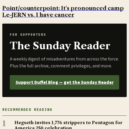
Point/counterpoint: It's pronounced camp
Le-JERN vs. I have cancer
FOR SUPPORTERS
The Sunday Reader
A weekly digest of misadventures from across the force.
Plus the full archive, comment privileges, and more.
Support Duffel Blog — get the Sunday Reader
RECOMMENDED READING
1
Hegseth invites 1,776 strippers to Pentagon for
America 250 celebration