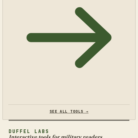
SEE ALL TOOLS →
DUFFEL LABS
Interactive tools for military readers