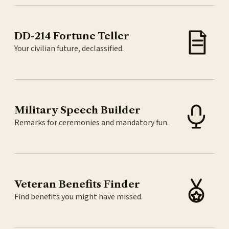
DD-214 Fortune Teller
Your civilian future, declassified.
Military Speech Builder
Remarks for ceremonies and mandatory fun.
Veteran Benefits Finder
Find benefits you might have missed.