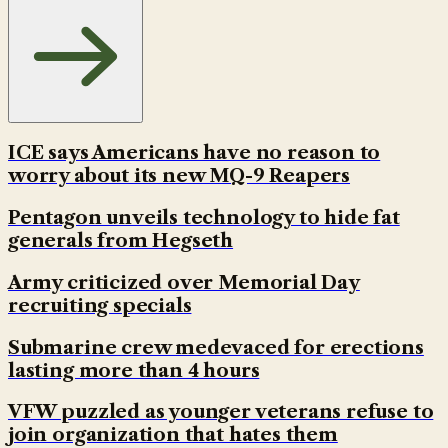
ICE says Americans have no reason to
worry about its new MQ-9 Reapers
Pentagon unveils technology to hide fat
generals from Hegseth
Army criticized over Memorial Day
recruiting specials
Submarine crew medevaced for erections
lasting more than 4 hours
VFW puzzled as younger veterans refuse to
join organization that hates them