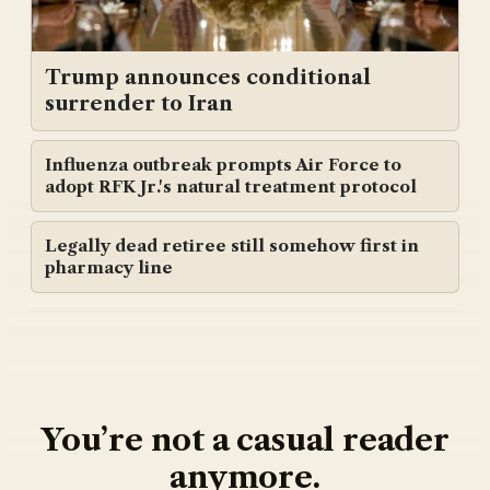
Trump announces conditional
surrender to Iran
Influenza outbreak prompts Air Force to
adopt RFK Jr.'s natural treatment protocol
Legally dead retiree still somehow first in
pharmacy line
You’re not a casual reader
anymore.