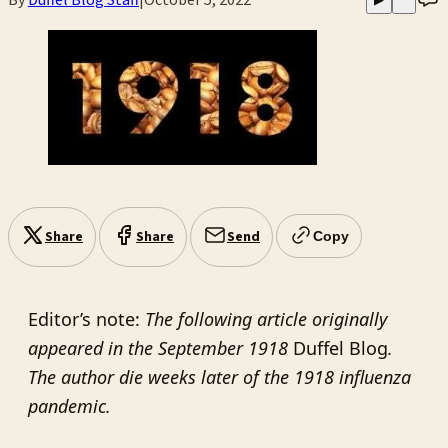
Share
Share
Send
Copy
Editor’s note:
The following article originally
appeared in the September 1918
Duffel Blog
.
The author die weeks later of the 1918 influenza
pandemic.