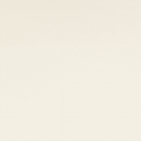
 keep your access.