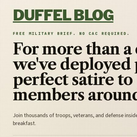
Skip to content
DUFFEL BLOG
FREE MILITARY BRIEF. NO CAC REQUIRED.
For more than a
we've deployed 
perfect satire to
members around
Join thousands of troops, veterans, and defense insid
breakfast.