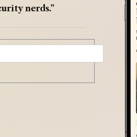
urity nerds.”