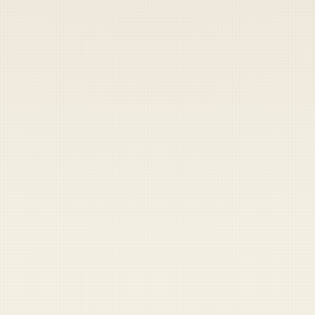
Heads up — your payment didn't go through.
Update your card
to
Friday, August 7, 2026