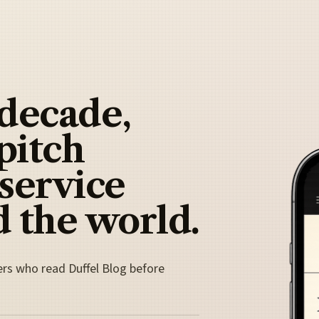
 decade,
pitch
 service
 the world.
ers who read Duffel Blog before