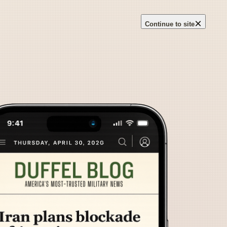
×
Continue to site