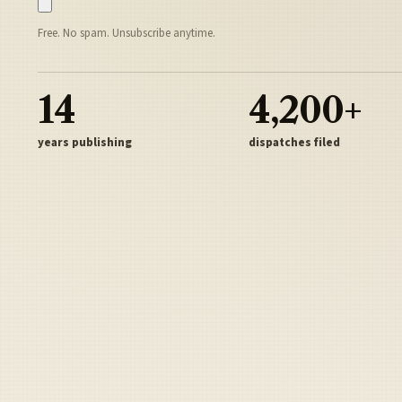
Free. No spam. Unsubscribe anytime.
14
4,200+
years publishing
dispatches filed