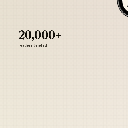
20,000+
readers briefed