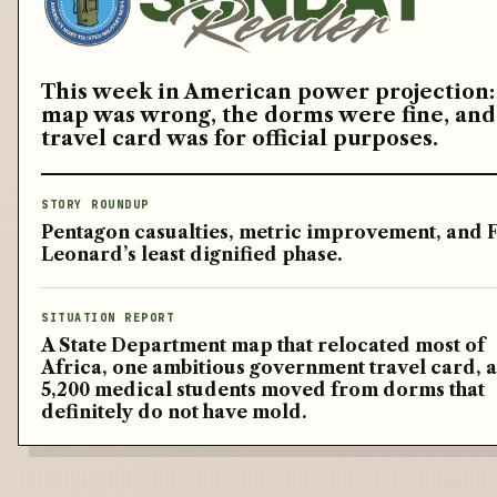
This week in American power projection:
17:15
LOCAL
map was wrong, the dorms were fine, and
travel card was for official purposes.
STORY ROUNDUP
Pentagon casualties, metric improvement, and F
Leonard’s least dignified phase.
SITUATION REPORT
A State Department map that relocated most of
Africa, one ambitious government travel card, 
5,200 medical students moved from dorms that
definitely do not have mold.