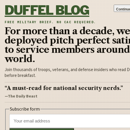
Skip to content
DUFFEL BLOG
Continue
FREE MILITARY BRIEF. NO CAC REQUIRED.
For more than a decade, we
deployed pitch perfect sati
to service members around
world.
Join thousands of troops, veterans, and defense insiders who read D
before breakfast.
“A must-read for national security nerds.”
—The Daily Beast
Subscribe form