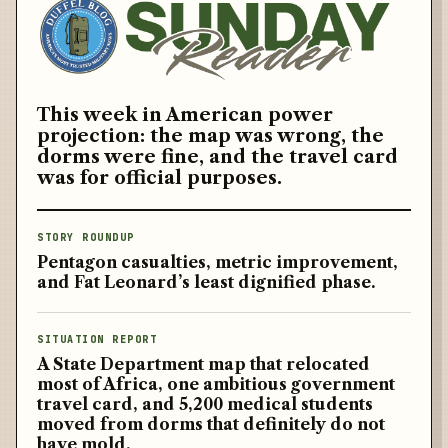
This week in American power
projection: the map was wrong, the
dorms were fine, and the travel card
was for official purposes.
Get the free brief
STORY ROUNDUP
Pentagon casualties, metric improvement,
and Fat Leonard’s least dignified phase.
SITUATION REPORT
A State Department map that relocated
Army
most of Africa, one ambitious government
Navy
travel card, and 5,200 medical students
moved from dorms that definitely do not
Air Force
have mold.