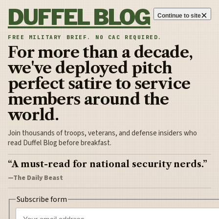
Skip to content
DUFFEL BLOG
×
Continue to site
FREE MILITARY BRIEF. NO CAC REQUIRED.
For more than a decade,
we've deployed pitch
perfect satire to service
members around the
world.
Join thousands of troops, veterans, and defense insiders who
read Duffel Blog before breakfast.
“A must-read for national security nerds.”
—The Daily Beast
Subscribe form