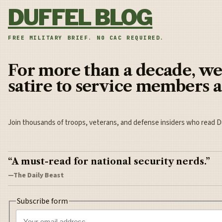
Skip to content
DUFFEL BLOG
FREE MILITARY BRIEF. NO CAC REQUIRED.
For more than a decade, we
satire to service members 
Join thousands of troops, veterans, and defense insiders who read Du
“A must-read for national security nerds.”
—The Daily Beast
Subscribe form